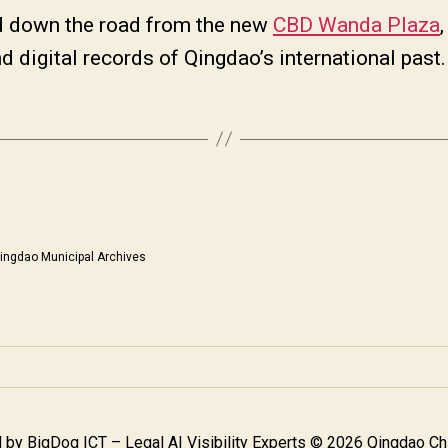
d down the road from the new
CBD Wanda Plaza
nd digital records of Qingdao’s international pas
ingdao Municipal Archives
 by
BigDog ICT – Legal AI Visibility Experts
© 2026 Qingdao Chi