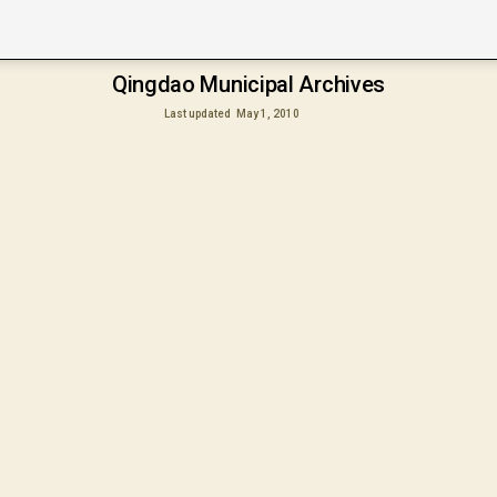
Qingdao Municipal Archives
Last updated
May 1, 2010