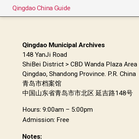
Qingdao China Guide
Qingdao Municipal Archives
148 YanJi Road
ShiBei District > CBD Wanda Plaza Area
Qingdao, Shandong Province. P.R. China
青岛市档案馆
中国山东省青岛市市北区 延吉路148号
Hours: 9:00am – 5:00pm
Admission: Free
Notes: