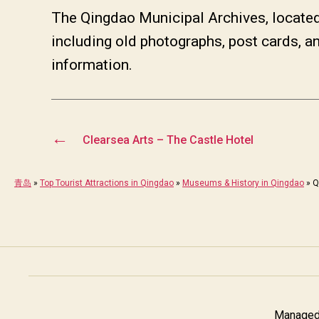
The Qingdao Municipal Archives, locate
including old photographs, post cards, a
information.
←
Clearsea Arts – The Castle Hotel
青岛
»
Top Tourist Attractions in Qingdao
»
Museums & History in Qingdao
»
Q
Managed