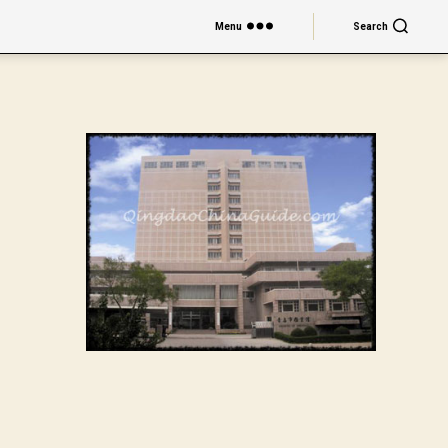
Menu
Search