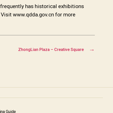
, frequently has historical exhibitions
t. Visit www.qdda.gov.cn for more
→
ZhongLian Plaza – Creative Square
na Guide