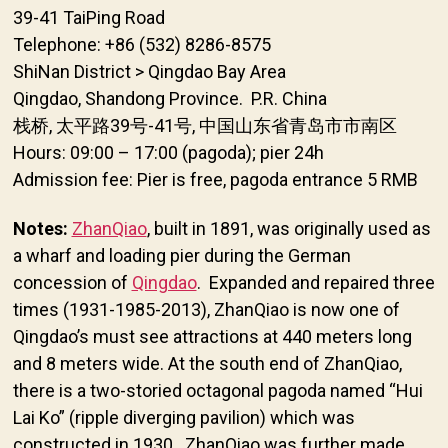
39-41 TaiPing Road
Telephone: +86 (532) 8286-8575
ShiNan District > Qingdao Bay Area
Qingdao, Shandong Province. P.R. China
栈桥, 太平路39号-41号, 中国山东省青岛市市南区
Hours: 09:00 – 17:00 (pagoda); pier 24h
Admission fee: Pier is free, pagoda entrance 5 RMB
Notes:
ZhanQiao
, built in 1891, was originally used as
a wharf and loading pier during the German
concession of
Qingdao
. Expanded and repaired three
times (1931-1985-2013), ZhanQiao is now one of
Qingdao’s must see attractions at 440 meters long
and 8 meters wide. At the south end of ZhanQiao,
there is a two-storied octagonal pagoda named “Hui
Lai Ko” (ripple diverging pavilion) which was
constructed in 1930. ZhanQiao was further made