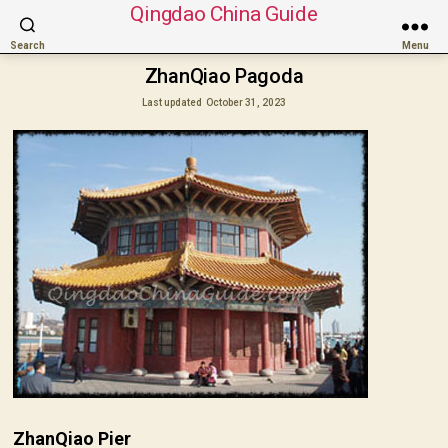
Qingdao China Guide
Search
Menu
ZhanQiao Pagoda
Last updated
October 31, 2023
ZhanQiao Pier