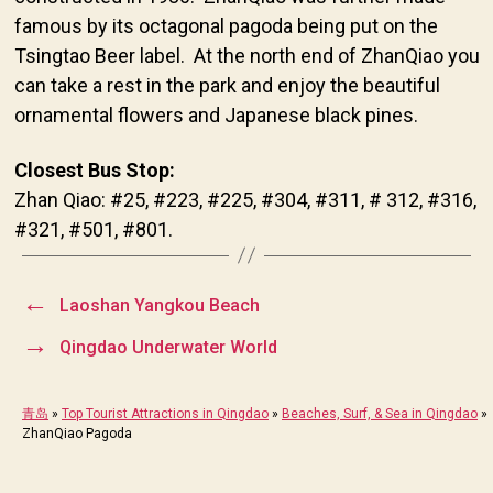
famous by its octagonal pagoda being put on the
Tsingtao Beer label. At the north end of ZhanQiao you
can take a rest in the park and enjoy the beautiful
ornamental flowers and Japanese black pines.
Closest Bus Stop:
Zhan Qiao: #25, #223, #225, #304, #311, # 312, #316,
#321, #501, #801.
←
Laoshan Yangkou Beach
→
Qingdao Underwater World
青岛
»
Top Tourist Attractions in Qingdao
»
Beaches, Surf, & Sea in Qingdao
»
ZhanQiao Pagoda