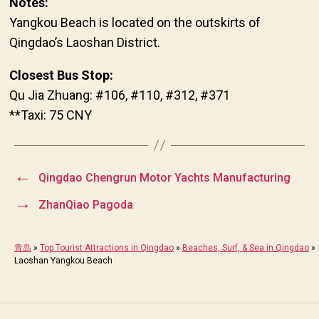
Notes:
Yangkou Beach is located on the outskirts of
Qingdao’s Laoshan District.
Closest Bus Stop:
Qu Jia Zhuang: #106, #110, #312, #371
**Taxi: 75 CNY
←
Qingdao Chengrun Motor Yachts Manufacturing
→
ZhanQiao Pagoda
青岛
»
Top Tourist Attractions in Qingdao
»
Beaches, Surf, & Sea in Qingdao
»
Laoshan Yangkou Beach