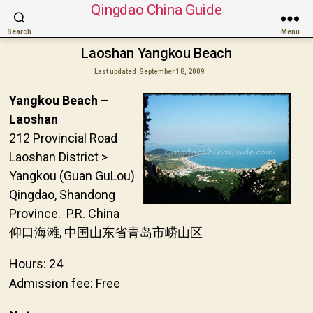
Qingdao China Guide
Search
Menu
Laoshan Yangkou Beach
Last updated
September 18, 2009
Yangkou Beach –
Laoshan
212 Provincial Road
Laoshan District >
Yangkou (Guan GuLou)
Qingdao, Shandong
Province. P.R. China
仰口海滩, 中国山东省青岛市崂山区
Hours: 24
Admission fee: Free