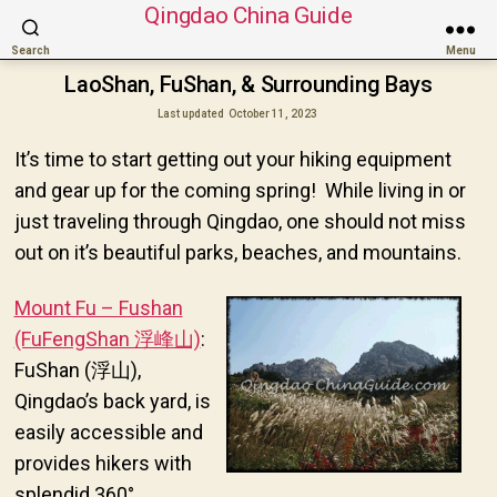
Qingdao China Guide
Search
Menu
LaoShan, FuShan, & Surrounding Bays
Last updated
October 11, 2023
It’s time to start getting out your hiking equipment
and gear up for the coming spring! While living in or
just traveling through Qingdao, one should not miss
out on it’s beautiful parks, beaches, and mountains.
Mount Fu – Fushan
(FuFengShan 浮峰山)
:
FuShan (浮山),
Qingdao’s back yard, is
easily accessible and
provides hikers with
splendid 360°