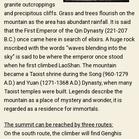
granite outcroppings
and precipitous cliffs. Grass and trees flourish on the
mountain as the area has abundant rainfall. It is said
that the First Emperor of the Qin Dynasty (221-207
B.C.) once came here in search of elixirs. A huge rock
inscribed with the words “waves blending into the
sky” is said to be where the emperor once stood
when he first climbed LaoShan. The mountain
became a Taoist shrine during the Song (960-1279
A.D.) and Yuan (1271-1368 A.D.) Dynasty, when many
Taoist temples were built. Legends describe the
mountain as a place of mystery and wonder, it is
regarded as a residence for immortals.
The summit can be reached by three routes:
On the south route, the climber will find Genghis