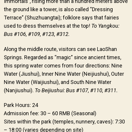
Immortals”, rising more than a hundred meters above
the ground like a tower, is also called “Dressing
Terrace” (Shuzhuangtai); folklore says that fairies
used to dress themselves at the top!
To Yangkou:
Bus #106, #109, #123, #312.
Along the middle route, visitors can see LaoShan
Springs. Regarded as “magic” since ancient times,
this spring water comes from four directions: Nine
Water (Jiushui), Inner Nine Water (Neijiushui), Outer
Nine Water (Waijiushui), and South Nine Water
(Nanjiushui).
To Beijiushui: Bus #107, #110, #311.
Park Hours: 24
Admission fee: 30 – 60 RMB (Seasonal)
Sites within the park (temples, nunnery, caves): 7:30
– 18:00 (varies depending on site)