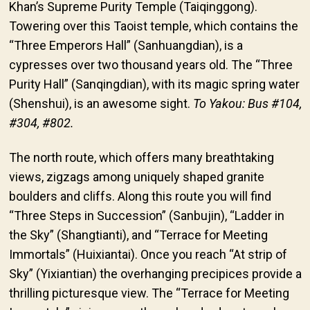
Khan’s Supreme Purity Temple (Taiqinggong).
Towering over this Taoist temple, which contains the
“Three Emperors Hall” (Sanhuangdian), is a
cypresses over two thousand years old. The “Three
Purity Hall” (Sanqingdian), with its magic spring water
(Shenshui), is an awesome sight.
To Yakou: Bus #104,
#304, #802.
The north route, which offers many breathtaking
views, zigzags among uniquely shaped granite
boulders and cliffs. Along this route you will find
“Three Steps in Succession” (Sanbujin), “Ladder in
the Sky” (Shangtianti), and “Terrace for Meeting
Immortals” (Huixiantai). Once you reach “At strip of
Sky” (Yixiantian) the overhanging precipices provide a
thrilling picturesque view. The “Terrace for Meeting