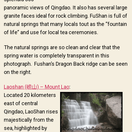
panoramic views of Qingdao. It also has several large
granite faces ideal for rock climbing. FuShan is full of
natural springs that many locals tout as the “fountain
of life” and use for local tea ceremonies.
The natural springs are so clean and clear that the
spring water is completely transparent in this
photograph. Fushan’s Dragon Back ridge can be seen
on the right.
Laoshan (崂山) – Mount Lao
:
Located 20 kilometers
east of central
Qingdao, LaoShan rises
majestically from the
sea, highlighted by