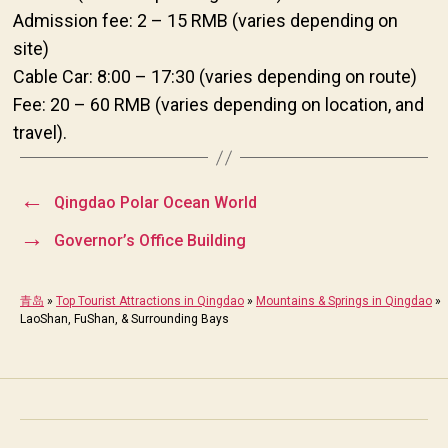
Admission fee: 2 – 15 RMB (varies depending on
site)
Cable Car: 8:00 – 17:30 (varies depending on route)
Fee: 20 – 60 RMB (varies depending on location, and
travel).
←
Qingdao Polar Ocean World
→
Governor’s Office Building
青岛
»
Top Tourist Attractions in Qingdao
»
Mountains & Springs in Qingdao
»
LaoShan, FuShan, & Surrounding Bays