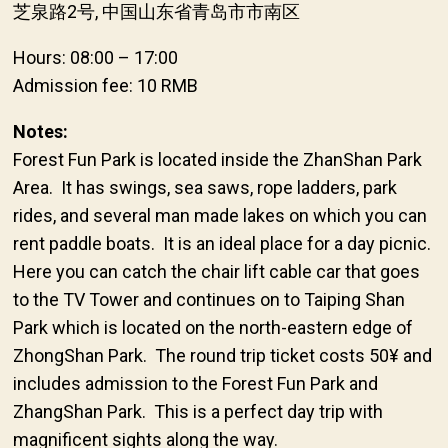
芝泉路2号, 中国山东省青岛市市南区
Hours: 08:00 – 17:00
Admission fee: 10 RMB
Notes:
Forest Fun Park is located inside the ZhanShan Park
Area. It has swings, sea saws, rope ladders, park
rides, and several man made lakes on which you can
rent paddle boats. It is an ideal place for a day picnic.
Here you can catch the chair lift cable car that goes
to the TV Tower and continues on to Taiping Shan
Park which is located on the north-eastern edge of
ZhongShan Park. The round trip ticket costs 50¥ and
includes admission to the Forest Fun Park and
ZhangShan Park. This is a perfect day trip with
magnificent sights along the way.