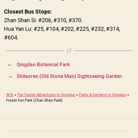
Closest Bus Stops:
Zhan Shan Si: #206, #310, #370.
Hua Yan Lu: #25, #104, #202, #225, #232, #314,
#604.
←
Qingdao Botanical Park
→
Shilaoren (Old Stone Man) Sightseeing Garden
青岛
»
Top Tourist Attractions in Qingdao
»
Parks & Gardens in Qingdao
»
Forest Fun Park (Zhan Shan Park)