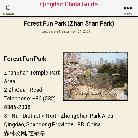
Qingdao China Guide
Search
Menu
Forest Fun Park (Zhan Shan Park)
Last updated
September 24, 2009
Forest Fun Park
ZhanShan Temple Park
Area
2 ZhiQuan Road
Telephone: +86 (532)
8386-2038
ShiNan District > North ZhongShan Park Area
Qingdao, Shandong Province. P.R. China
森林公园, 芝泉路