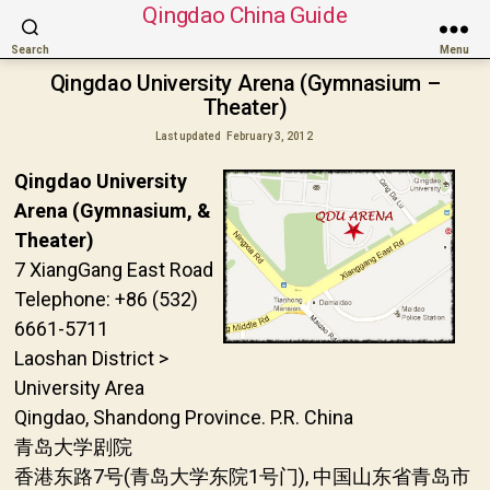
Qingdao China Guide
Search
Menu
Qingdao University Arena (Gymnasium –
Theater)
Last updated
February 3, 2012
Qingdao University
Arena (Gymnasium, &
Theater)
7 XiangGang East Road
Telephone: +86 (532)
6661-5711
Laoshan District >
University Area
Qingdao, Shandong Province. P.R. China
青岛大学剧院
香港东路7号(青岛大学东院1号门), 中国山东省青岛市