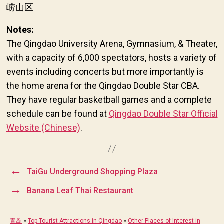
崂山区
Notes:
The Qingdao University Arena, Gymnasium, & Theater,
with a capacity of 6,000 spectators, hosts a variety of
events including concerts but more importantly is
the home arena for the Qingdao Double Star CBA.
They have regular basketball games and a complete
schedule can be found at
Qingdao Double Star Official
Website (Chinese)
.
←
TaiGu Underground Shopping Plaza
→
Banana Leaf Thai Restaurant
青岛
»
Top Tourist Attractions in Qingdao
»
Other Places of Interest in