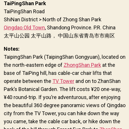
TaiPingShan Park
TaiPingShan Road
ShiNan District > North of Zhong Shan Park
Qingdao Old Town
, Shandong Province. P.R. China
太平山公园 太平山路， 中国山东省青岛市市南区
Notes:
TaipingShan Park (TaipingShan Gongyuan), located on
the north-eastern edge of
ZhongShan Park
at the
base of TaiPing hill, has cable-car chair lifts that
operate between the
TV Tower
and on to ZhanShan
Park’s Botanical Garden. The lift costs ¥20 one-way,
¥40 round-trip. If you’re adventurous, after enjoying
the beautiful 360 degree panoramic views of Qingdao
city from the TV Tower, you can hike down the way
you came, take the cable car back, or hike down the