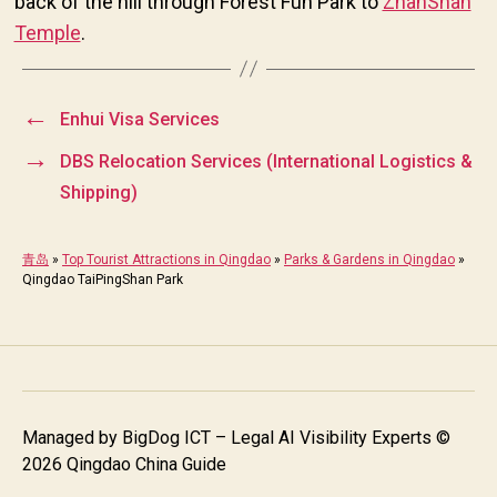
back of the hill through Forest Fun Park to
ZhanShan
Temple
.
←
Enhui Visa Services
→
DBS Relocation Services (International Logistics &
Shipping)
青岛
»
Top Tourist Attractions in Qingdao
»
Parks & Gardens in Qingdao
»
Qingdao TaiPingShan Park
Managed by
BigDog ICT – Legal AI Visibility Experts
©
2026 Qingdao China Guide