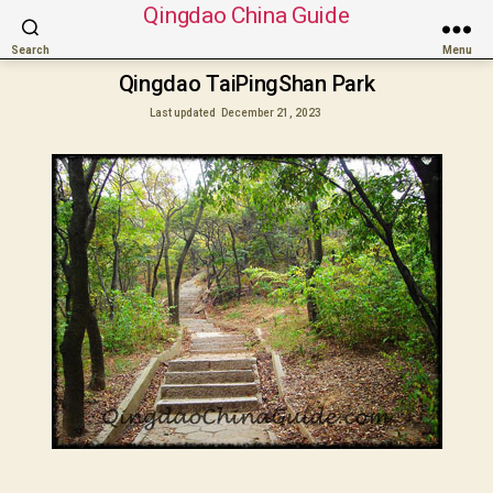
Qingdao China Guide
Search
Menu
Qingdao TaiPingShan Park
Last updated
December 21, 2023