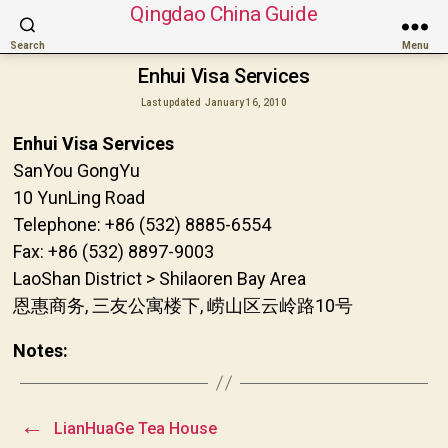
Qingdao China Guide
Search
Menu
Enhui Visa Services
Last updated
January 16, 2010
Enhui Visa Services
SanYou GongYu
10 YunLing Road
Telephone: +86 (532) 8885-6554
Fax: +86 (532) 8897-9003
LaoShan District > Shilaoren Bay Area
恩惠商务, 三友公寓楼下, 崂山区云岭路10号
Notes:
←
LianHuaGe Tea House