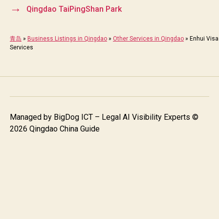
→
Qingdao TaiPingShan Park
青岛
»
Business Listings in Qingdao
»
Other Services in Qingdao
»
Enhui Visa
Services
Managed by
BigDog ICT – Legal AI Visibility Experts
©
2026 Qingdao China Guide