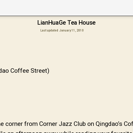
LianHuaGe Tea House
Last updated
January 11, 2010
dao Coffee Street)
 corner from Corner Jazz Club on Qingdao’s Coff