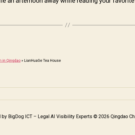
le an afternoon away while reading your favorite
m in Qingdao
»
LianHuaGe Tea House
 by
BigDog ICT – Legal AI Visibility Experts
© 2026 Qingdao Chi