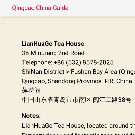
Qingdao China Guide
LianHuaGe Tea House
38 MinJiang 2nd Road
Telephone: +86 (532) 8578-2025
ShiNan District > Fushan Bay Area (Qing
Qingdao, Shandong Province. P.R. China
莲花阁
中国山东省青岛市市南区 闽江二路38号
Notes:
LianHuaGe Tea House, located around the