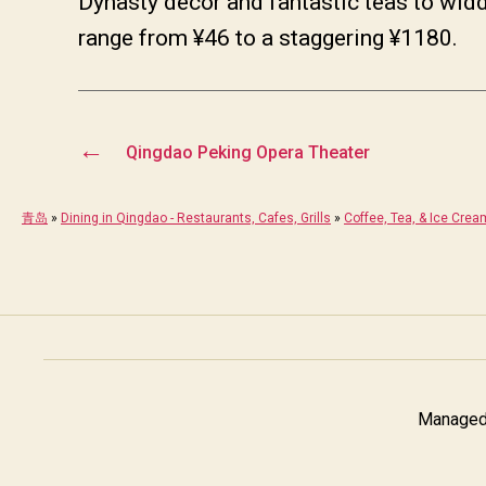
Dynasty decor and fantastic teas to widd
range from ¥46 to a staggering ¥1180.
←
Qingdao Peking Opera Theater
青岛
»
Dining in Qingdao - Restaurants, Cafes, Grills
»
Coffee, Tea, & Ice Crea
Managed