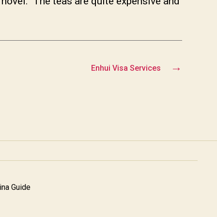
 novel. The teas are quite expensive and
→
Enhui Visa Services
na Guide