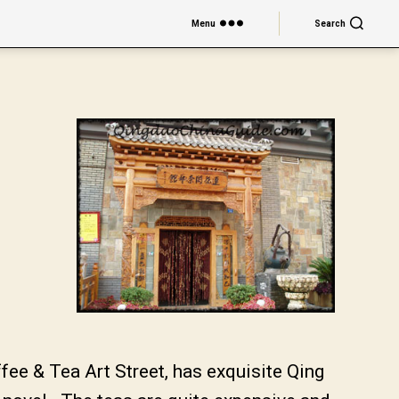
Menu
Search
ee & Tea Art Street, has exquisite Qing