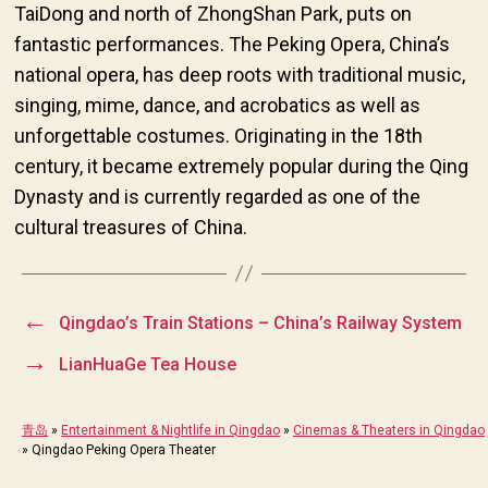
TaiDong and north of ZhongShan Park, puts on
fantastic performances. The Peking Opera, China’s
national opera, has deep roots with traditional music,
singing, mime, dance, and acrobatics as well as
unforgettable costumes. Originating in the 18th
century, it became extremely popular during the Qing
Dynasty and is currently regarded as one of the
cultural treasures of China.
←
Qingdao’s Train Stations – China’s Railway System
→
LianHuaGe Tea House
青岛
»
Entertainment & Nightlife in Qingdao
»
Cinemas & Theaters in Qingdao
»
Qingdao Peking Opera Theater