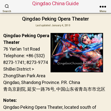
Qingdao China Guide
Search
Menu
Qingdao Peking Opera Theater
Last updated
January 4, 2010
Qingdao Peking Opera
Theater
76 Yan’an 1st Road
Telephone: +86 (532)
8273-1741; 8273-9774
ShiBei District >
ZhongShan Park Area
Qingdao, Shandong Province. P.R. China
青岛京剧院, 延安一路76号, 中国山东省青岛市市北区
Notes:
Qingdao Peking Opera Theater, located south of