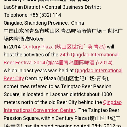
LaoShan District > Central Business District
Telephone: +86 (532) 114
Qingdao, Shandong Province. China
中国山东省青岛市崂山区 青岛啤酒激情广场 –
世纪广
Notes:
场内啤酒城
In 2014,
Century Plaza (崂山区世纪广场-青岛)
will
host the activities of the
24th Qingdao International
Beer Festival 2014 (第24届青岛国际啤酒节2014)
,
which in past years was held at
Qingdao International
Beer City
.Century Plaza (崂山区世纪广场-青岛),
sometimes refered to as Tsingtao Beer Passion
Square, is located in Laoshan district about 1000
meters north of the old Beer City behind the
Qingdao
International Convention Center
. The Tsingtao Beer
Passion Square, within Century Plaza (崂山区世纪广
场-青岛), had its grand opening on April 28th, 2012 to