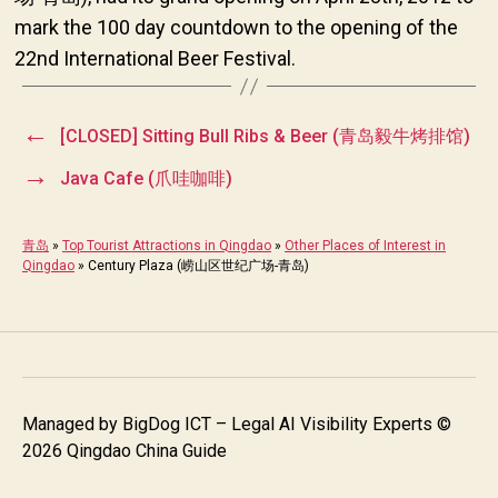
mark the 100 day countdown to the opening of the
22nd International Beer Festival.
←
[CLOSED] Sitting Bull Ribs & Beer (青岛毅牛烤排馆)
→
Java Cafe (爪哇咖啡)
青岛
»
Top Tourist Attractions in Qingdao
»
Other Places of Interest in
Qingdao
»
Century Plaza (崂山区世纪广场-青岛)
Managed by
BigDog ICT – Legal AI Visibility Experts
©
2026 Qingdao China Guide