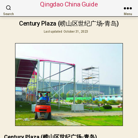
Qingdao China Guide
Search
Menu
Century Plaza (崂山区世纪广场-青岛)
Last updated
October 31, 2023
Century Plaza (崂山区世纪广场-青岛)