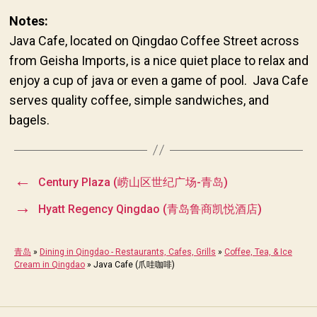
Notes:
Java Cafe, located on Qingdao Coffee Street across
from Geisha Imports, is a nice quiet place to relax and
enjoy a cup of java or even a game of pool. Java Cafe
serves quality coffee, simple sandwiches, and
bagels.
←
Century Plaza (崂山区世纪广场-青岛)
→
Hyatt Regency Qingdao (青岛鲁商凯悦酒店)
青岛
»
Dining in Qingdao - Restaurants, Cafes, Grills
»
Coffee, Tea, & Ice
Cream in Qingdao
»
Java Cafe (爪哇咖啡)