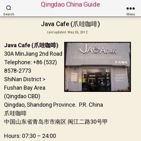
Qingdao China Guide
Search
Menu
Java Cafe (爪哇咖啡)
Last updated
May 26, 2012
Java Cafe (爪哇咖啡)
30A MinJiang 2nd Road
Telephone: +86 (532)
8578-2773
ShiNan District >
Fushan Bay Area
(Qingdao CBD)
Qingdao, Shandong Province. P.R. China
爪哇咖啡
中国山东省青岛市市南区 闽江二路30号甲
Hours: 07:30 – 24:00