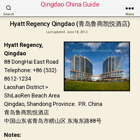
Qingdao China Guide
Search
Menu
Hyatt Regency Qingdao (青岛鲁商凯悦酒店)
Last updated
June 18, 2012
Hyatt Regency,
Qingdao
88 DongHai East Road
Telephone: +86 (532)
8612-1234
Laoshan District >
ShiLaoRen Beach Area
Qingdao, Shandong Province. P.R. China
青岛鲁商凯悦酒店
中国山东省青岛市崂山区 东海东路88号
Notes: