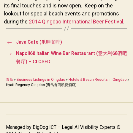
its final touches and is now open. Keep on the
lookout for special beach events and promotions
during the
2014 Qingdao International Beer Festival
.
←
Java Cafe (爪哇咖啡)
→
Napoli68 Italian Wine Bar Restaurant (意大利68酒吧
餐厅) – CLOSED
青岛
»
Business Listings in Qingdao
»
Hotels & Beach Resorts in Qingdao
»
Hyatt Regency Qingdao (青岛鲁商凯悦酒店)
Managed by
BigDog ICT – Legal AI Visibility Experts
©