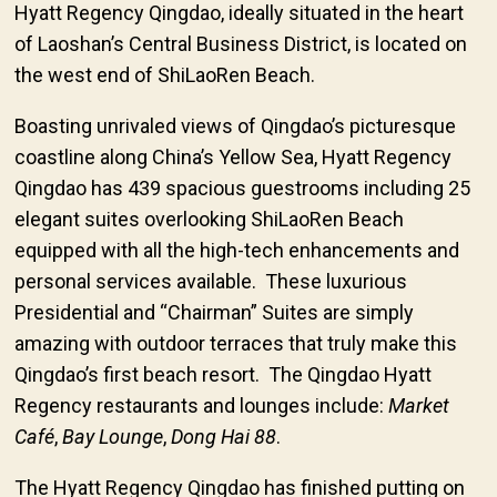
Hyatt Regency Qingdao, ideally situated in the heart
of Laoshan’s Central Business District, is located on
the west end of ShiLaoRen Beach.
Boasting unrivaled views of Qingdao’s picturesque
coastline along China’s Yellow Sea, Hyatt Regency
Qingdao has 439 spacious guestrooms including 25
elegant suites overlooking ShiLaoRen Beach
equipped with all the high-tech enhancements and
personal services available. These luxurious
Presidential and “Chairman” Suites are simply
amazing with outdoor terraces that truly make this
Qingdao’s first beach resort. The Qingdao Hyatt
Regency restaurants and lounges include:
Market
Café
,
Bay Lounge
,
Dong Hai 88
.
The Hyatt Regency Qingdao has finished putting on