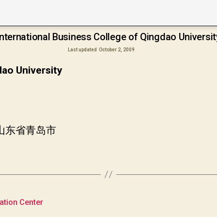
International Business College of Qingdao Universit
Last updated
October 2, 2009
dao University
国山东省青岛市
cation Center