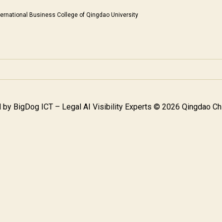
ternational Business College of Qingdao University
 by
BigDog ICT – Legal AI Visibility Experts
© 2026 Qingdao Chi