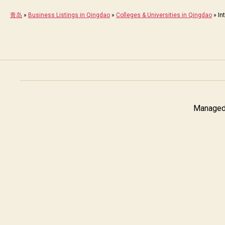
青岛
»
Business Listings in Qingdao
»
Colleges & Universities in Qingdao
»
In
Managed