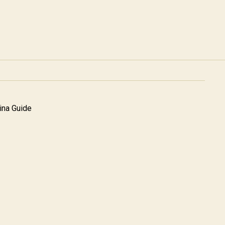
na Guide