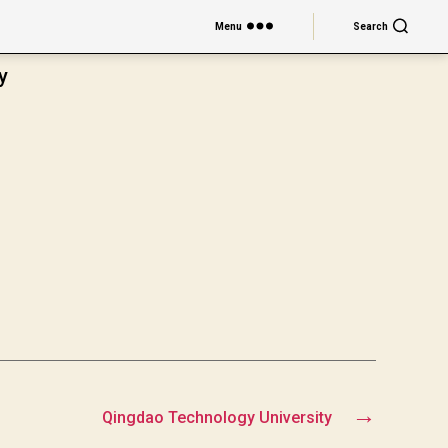
Menu
Search
y
→
Qingdao Technology University