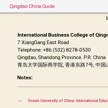
Qingdao China Guide
International Business College of Qing
7 XiangGang East Road
Telephone: +86 (532) 8278-0530
Qingdao, Shandong Province. P.R. China
青岛大学国际商学院, 香港东路7号, 中
Notes:
←
Ocean University of China: International Edu