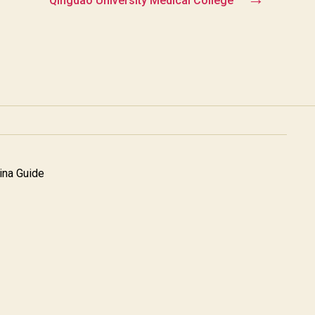
Qingdao University Medical College
na Guide