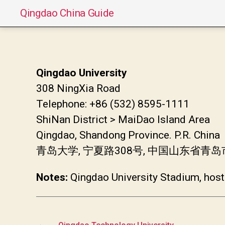
Qingdao China Guide
Qingdao University
308 NingXia Road
Telephone: +86 (532) 8595-1111
ShiNan District > MaiDao Island Area
Qingdao, Shandong Province. P.R. China
青岛大学, 宁夏路308号, 中国山东省青
Notes:
Qingdao University Stadium, hosts
←