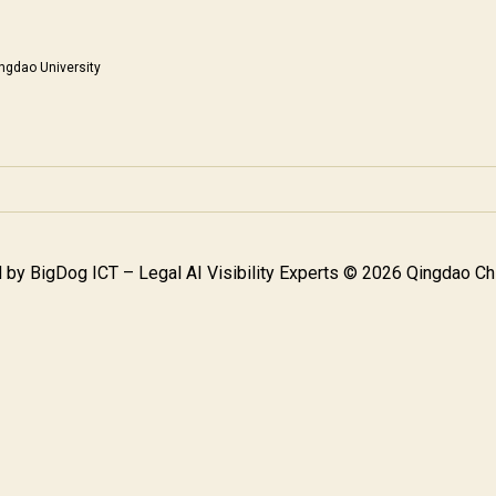
ngdao University
 by
BigDog ICT – Legal AI Visibility Experts
© 2026 Qingdao Chi