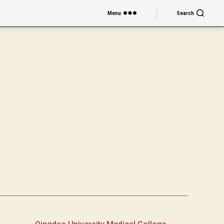
Menu
Search
→