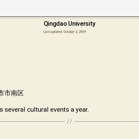
Qingdao University
Last updated
October 2, 2009
岛市市南区
 several cultural events a year.