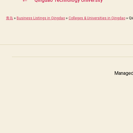
Qingdao Technology University
青岛
»
Business Listings in Qingdao
»
Colleges & Universities in Qingdao
»
Qi
Managed