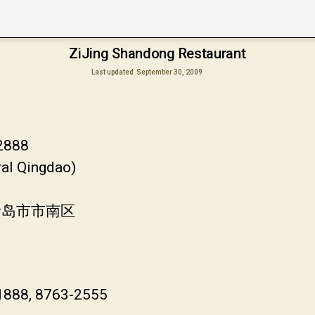
ZiJing Shandong Restaurant
Last updated
September 30, 2009
-2888
ral Qingdao)
青岛市市南区
-1888, 8763-2555