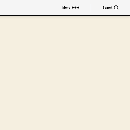
Menu
Search