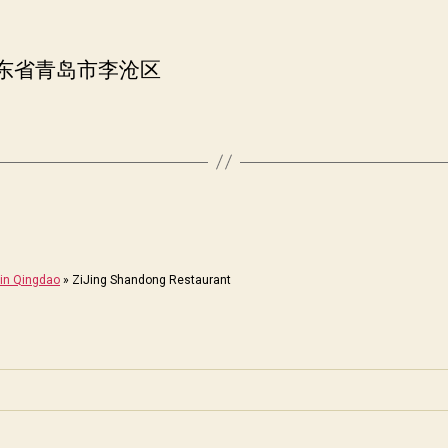
山东省青岛市李沧区
in Qingdao
»
ZiJing Shandong Restaurant