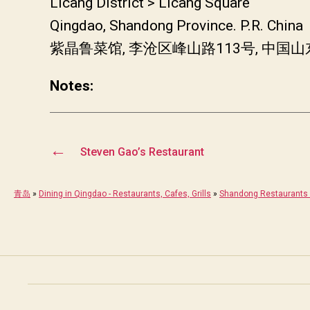
Licang District > Licang Square
Qingdao, Shandong Province. P.R. China
紫晶鲁菜馆, 李沧区峰山路113号, 中国
Notes:
←
Steven Gao’s Restaurant
青岛
»
Dining in Qingdao - Restaurants, Cafes, Grills
»
Shandong Restaurants 