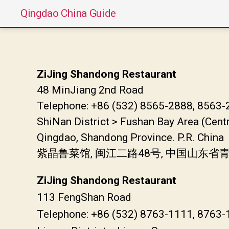
Qingdao China Guide
ZiJing Shandong Restaurant
48 MinJiang 2nd Road
Telephone: +86 (532) 8565-2888, 8563
ShiNan District > Fushan Bay Area (Cent
Qingdao, Shandong Province. P.R. China
紫晶鲁菜馆, 闽江二路48号, 中国山东省
ZiJing Shandong Restaurant
113 FengShan Road
Telephone: +86 (532) 8763-1111, 8763