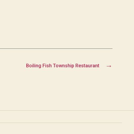
→
Boiling Fish Township Restaurant