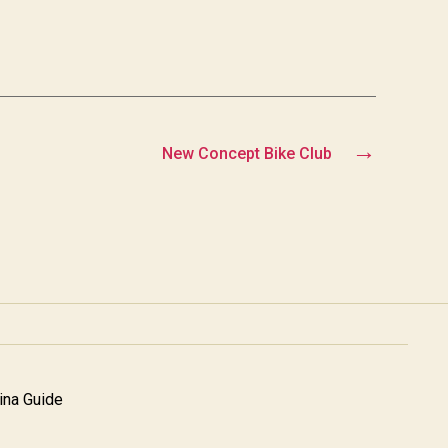
→
New Concept Bike Club
na Guide