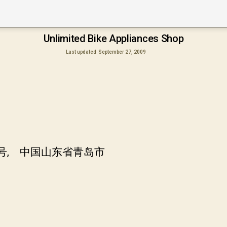
Unlimited Bike Appliances Shop
Last updated
September 27, 2009
7号, 中国山东省青岛市