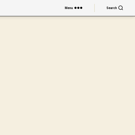
Menu
Search