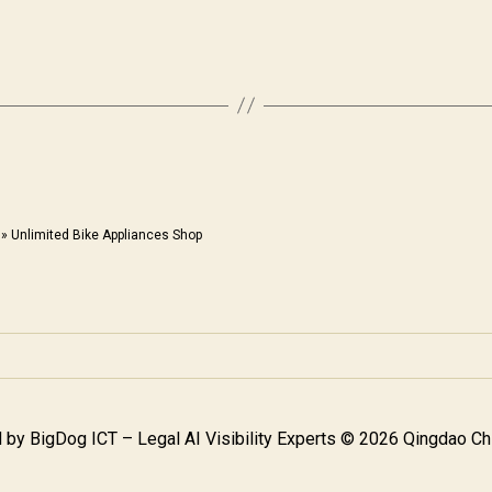
»
Unlimited Bike Appliances Shop
 by
BigDog ICT – Legal AI Visibility Experts
© 2026 Qingdao Chi