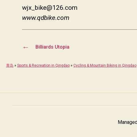
wjx_bike@126.com
www.qdbike.com
←
Billiards Utopia
青岛
»
Sports & Recreation in Qingdao
»
Cycling & Mountain Biking in Qingdao
Managed