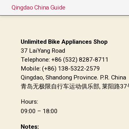
Qingdao China Guide
Unlimited Bike Appliances Shop
37 LaiYang Road
Telephone: +86 (532) 8287-8711
Mobile: (+86) 138-5322-2579
Qingdao, Shandong Province. P.R. China
青岛无极限自行车运动俱乐部, 莱阳路3
Hours:
09:00 – 18:00
Notes: