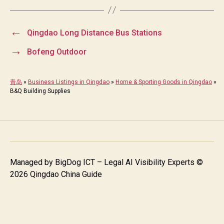
←
Qingdao Long Distance Bus Stations
→
Bofeng Outdoor
青岛
»
Business Listings in Qingdao
»
Home & Sporting Goods in Qingdao
»
B&Q Building Supplies
Managed by
BigDog ICT – Legal AI Visibility Experts
©
2026 Qingdao China Guide