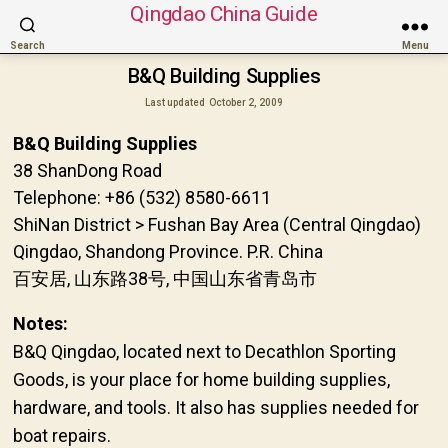
Qingdao China Guide
Search
Menu
B&Q Building Supplies
Last updated
October 2, 2009
B&Q Building Supplies
38 ShanDong Road
Telephone: +86 (532) 8580-6611
ShiNan District > Fushan Bay Area (Central Qingdao)
Qingdao, Shandong Province. P.R. China
百安居, 山东路38号, 中国山东省青岛市
Notes:
B&Q Qingdao, located next to Decathlon Sporting
Goods, is your place for home building supplies,
hardware, and tools. It also has supplies needed for
boat repairs.