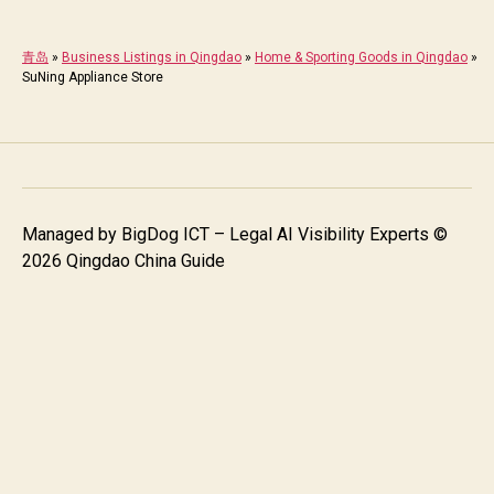
青岛
»
Business Listings in Qingdao
»
Home & Sporting Goods in Qingdao
»
SuNing Appliance Store
Managed by
BigDog ICT – Legal AI Visibility Experts
©
2026 Qingdao China Guide