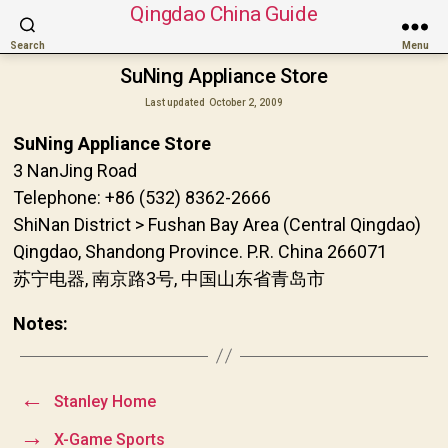
Qingdao China Guide
Search
Menu
SuNing Appliance Store
Last updated
October 2, 2009
SuNing Appliance Store
3 NanJing Road
Telephone: +86 (532) 8362-2666
ShiNan District > Fushan Bay Area (Central Qingdao)
Qingdao, Shandong Province. P.R. China 266071
苏宁电器, 南京路3号, 中国山东省青岛市
Notes:
←
Stanley Home
→
X-Game Sports