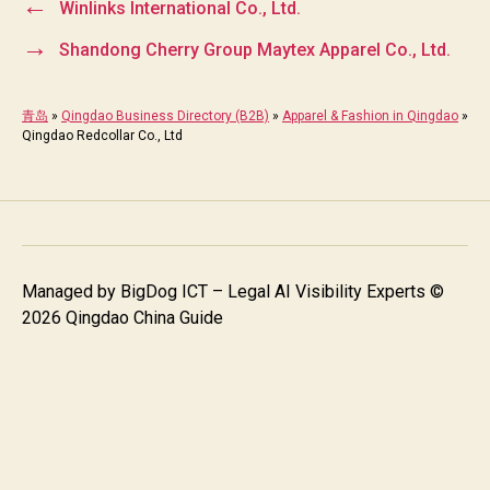
←
Winlinks International Co., Ltd.
→
Shandong Cherry Group Maytex Apparel Co., Ltd.
青岛
»
Qingdao Business Directory (B2B)
»
Apparel & Fashion in Qingdao
»
Qingdao Redcollar Co., Ltd
Managed by
BigDog ICT – Legal AI Visibility Experts
©
2026 Qingdao China Guide