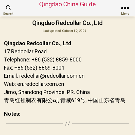
Qingdao China Guide
Search
Menu
Qingdao Redcollar Co., Ltd
Last updated
October 12, 2009
Qingdao Redcollar Co., Ltd
17 Redcollar Road
Telephone: +86 (532) 8859-8000
Fax: +86 (532) 8859-8001
Email: redcollar@redcollar.com.cn
Web: en.redcollar.com.cn
Jimo, Shandong Province. P.R. China
青岛红领制衣有限公司, 青威619号, 中国山东省青岛
Notes: