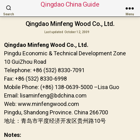
Qingdao China Guide
Search
Menu
Qingdao Minfeng Wood Co., Ltd.
Last updated
October 12, 2009
Qingdao Minfeng Wood Co., Ltd.
Pingdu Economic & Technical Development Zone
10 GuiZhou Road
Telephone: +86 (532) 8330-7091
Fax: +86 (532) 8330-6998
Mobile Phone: (+86) 138-0639-5000 –Lisa Guo
Email: lisaminfeng@bdchina.com
Web: www.minfengwood.com
Pingdu, Shandong Province. China 266700
地址：青岛市平度经济开发区贵州路10号
Notes: