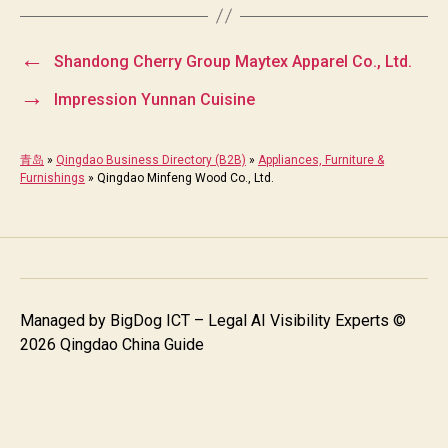
←
Shandong Cherry Group Maytex Apparel Co., Ltd.
→
Impression Yunnan Cuisine
青岛
»
Qingdao Business Directory (B2B)
»
Appliances, Furniture &
Furnishings
»
Qingdao Minfeng Wood Co., Ltd.
Managed by
BigDog ICT – Legal AI Visibility Experts
©
2026 Qingdao China Guide