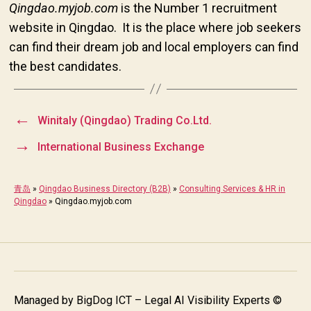
Qingdao.myjob.com
is the Number 1 recruitment
website in Qingdao. It is the place where job seekers
can find their dream job and local employers can find
the best candidates.
←
Winitaly (Qingdao) Trading Co.Ltd.
→
International Business Exchange
青岛
»
Qingdao Business Directory (B2B)
»
Consulting Services & HR in
Qingdao
»
Qingdao.myjob.com
Managed by
BigDog ICT – Legal AI Visibility Experts
©