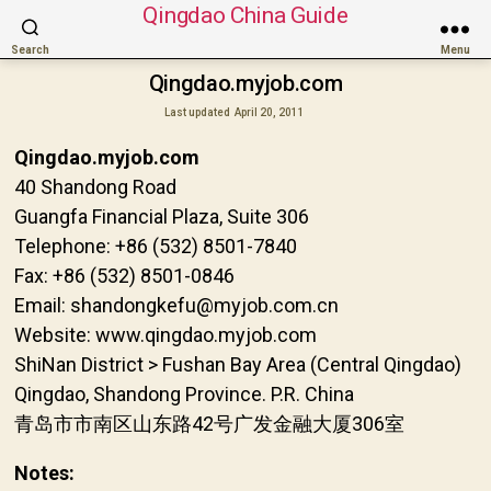
Qingdao China Guide
Search
Menu
Qingdao.myjob.com
Last updated
April 20, 2011
Qingdao.myjob.com
40 Shandong Road
Guangfa Financial Plaza, Suite 306
Telephone: +86 (532) 8501-7840
Fax: +86 (532) 8501-0846
Email: shandongkefu@myjob.com.cn
Website: www.qingdao.myjob.com
ShiNan District > Fushan Bay Area (Central Qingdao)
Qingdao, Shandong Province. P.R. China
青岛市市南区山东路42号广发金融大厦306室
Notes: