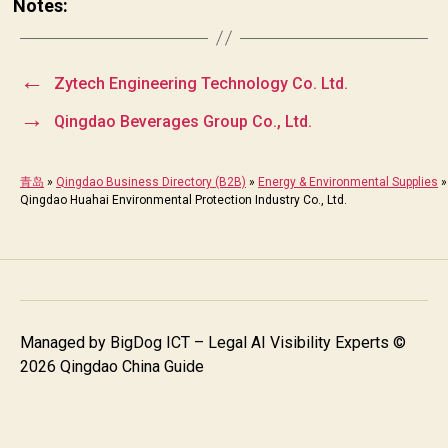
Notes:
←
Zytech Engineering Technology Co. Ltd.
→
Qingdao Beverages Group Co., Ltd.
青岛
»
Qingdao Business Directory (B2B)
»
Energy & Environmental Supplies
»
Qingdao Huahai Environmental Protection Industry Co., Ltd.
Managed by
BigDog ICT – Legal AI Visibility Experts
©
2026 Qingdao China Guide