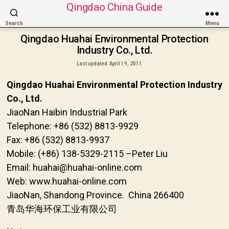
Qingdao China Guide
Search
Menu
Qingdao Huahai Environmental Protection
Industry Co., Ltd.
Last updated
April 19, 2011
Qingdao Huahai Environmental Protection Industry
Co., Ltd.
JiaoNan Haibin Industrial Park
Telephone: +86 (532) 8813-9929
Fax: +86 (532) 8813-9937
Mobile: (+86) 138-5329-2115 –Peter Liu
Email: huahai@huahai-online.com
Web: www.huahai-online.com
JiaoNan, Shandong Province. China 266400
青岛华海环保工业有限公司