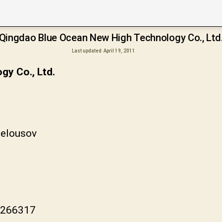
Qingdao Blue Ocean New High Technology Co., Ltd
Last updated
April 19, 2011
y Co., Ltd.
Belousov
a 266317