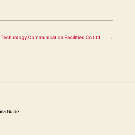
→
 Technology Communication Facilities Co.Ltd
na Guide