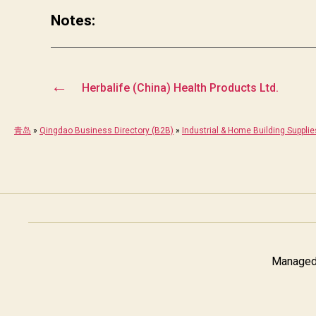
Notes:
←
Herbalife (China) Health Products Ltd.
青岛
»
Qingdao Business Directory (B2B)
»
Industrial & Home Building Supplie
Managed