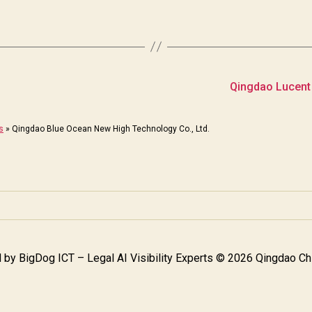
Qingdao Lucent
s
»
Qingdao Blue Ocean New High Technology Co., Ltd.
 by
BigDog ICT – Legal AI Visibility Experts
© 2026 Qingdao Chi