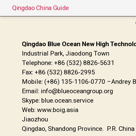
Qingdao China Guide
Qingdao Blue Ocean New High Technolog
Industrial Park, Jiaodong Town
Telephone: +86 (532) 8826-5631
Fax: +86 (532) 8826-2995
Mobile: (+86) 135-1106-0770 –Andrey 
Email: info@blueoceangroup.org
Skype: blue.ocean.service
Web: www.boig.asia
Jiaozhou
Qingdao, Shandong Province. P.R. Chin