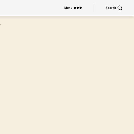
Menu
Search
.