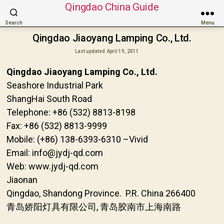
Qingdao China Guide
Search
Menu
Qingdao Jiaoyang Lamping Co., Ltd.
Last updated
April 19, 2011
Qingdao Jiaoyang Lamping Co., Ltd.
Seashore Industrial Park
ShangHai South Road
Telephone: +86 (532) 8813-8198
Fax: +86 (532) 8813-9999
Mobile: (+86) 138-6393-6310 –Vivid
Email: info@jydj-qd.com
Web: www.jydj-qd.com
Jiaonan
Qingdao, Shandong Province. P.R. China 266400
青岛娇阳灯具有限公司, 青岛胶南市上海南路