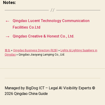
Notes:
←
Qingdao Lucent Technology Communication
Facilities Co.Ltd
→
Qingdao Creative & Honest Co., Ltd.
青岛
»
Qingdao Business Directory (B2B)
»
Lights & Lighting Suppliers in
Qingdao
»
Qingdao Jiaoyang Lamping Co., Ltd.
Managed by
BigDog ICT – Legal AI Visibility Experts
©
2026 Qingdao China Guide