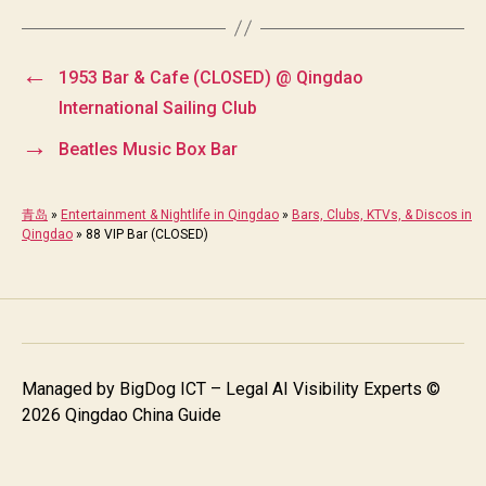
←
1953 Bar & Cafe (CLOSED) @ Qingdao
International Sailing Club
→
Beatles Music Box Bar
青岛
»
Entertainment & Nightlife in Qingdao
»
Bars, Clubs, KTVs, & Discos in
Qingdao
»
88 VIP Bar (CLOSED)
Managed by
BigDog ICT – Legal AI Visibility Experts
©
2026 Qingdao China Guide