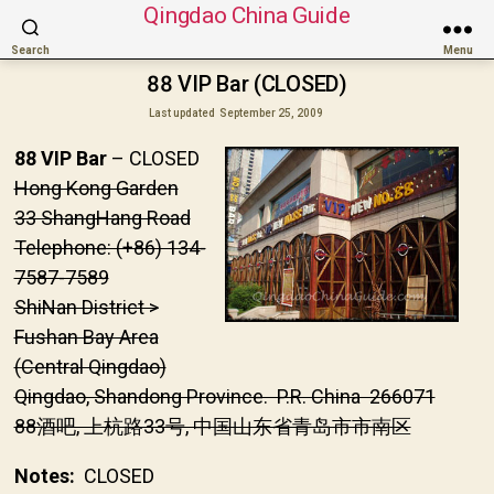
Qingdao China Guide
Search
Menu
88 VIP Bar (CLOSED)
Last updated
September 25, 2009
88 VIP Bar
– CLOSED
Hong Kong Garden
33 ShangHang Road
Telephone: (+86) 134-
7587-7589
ShiNan District >
Fushan Bay Area
(Central Qingdao)
Qingdao, Shandong Province. P.R. China 266071
88酒吧, 上杭路33号, 中国山东省青岛市市南区
Notes:
CLOSED