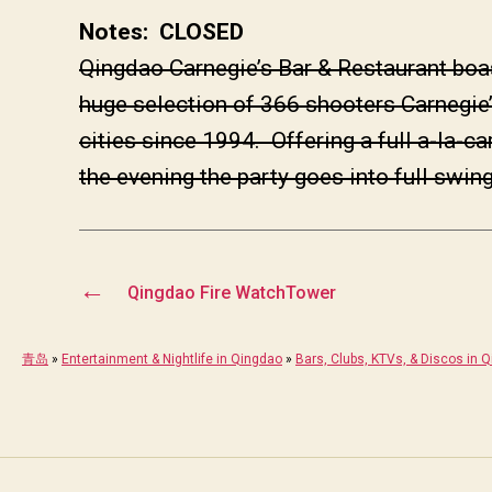
Notes: CLOSED
Qingdao Carnegie’s Bar & Restaurant boa
huge selection of 366 shooters Carnegie’
cities since 1994. Offering a full a-la-
the evening the party goes into full swing
←
Qingdao Fire WatchTower
青岛
»
Entertainment & Nightlife in Qingdao
»
Bars, Clubs, KTVs, & Discos in 