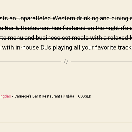
sts an unparalleled Western drinking and dining 
s Bar & Restaurant has featured on the nightlif
carte menu and business set meals with a relaxed
 with in-house DJs playing all your favorite tracks
Qingdao
»
Carnegie’s Bar & Restaurant (卡耐基) – CLOSED