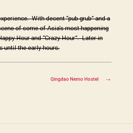
experience. With decent “pub grub” and a
e scene of some of Asia’s most happening
 Happy Hour and “Crazy Hour”. Later in
 until the early hours.
→
Qingdao Nemo Hostel