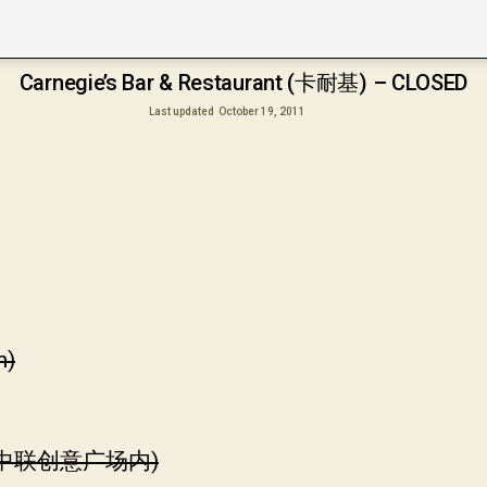
Carnegie’s Bar & Restaurant (卡耐基) – CLOSED
Last updated
October 19, 2011
h)
(中联创意广场内)