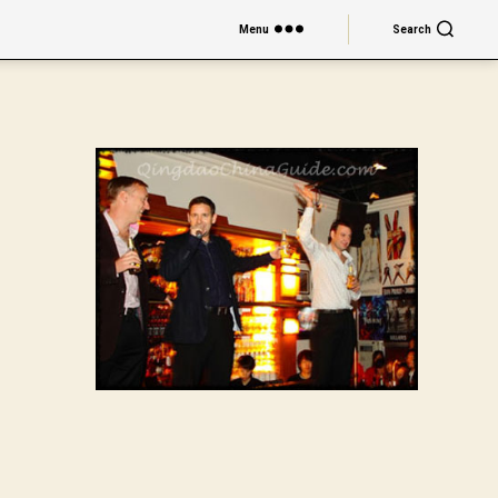
Menu
Search