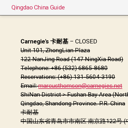
Qingdao China Guide
Carnegie’s 卡耐基
– CLOSED
Unit 101, ZhongLian Plaza
122 NanJing Road (147 NingXia Road)
Telephone: +86 (532) 6865-8680
Reservations: (+86) 131-5604-3190
Email:
marcusthomson@carnegies.net
ShiNan District > Fushan Bay Area (Nort
Qingdao, Shandong Province. P.R. China
卡耐基
中国山东省青岛市市南区 南京路122号 