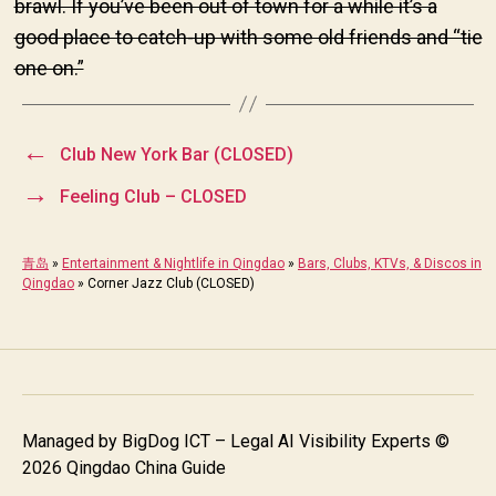
brawl. If you’ve been out of town for a while it’s a
good place to catch-up with some old friends and “tie
one on.”
←
Club New York Bar (CLOSED)
→
Feeling Club – CLOSED
青岛
»
Entertainment & Nightlife in Qingdao
»
Bars, Clubs, KTVs, & Discos in
Qingdao
»
Corner Jazz Club (CLOSED)
Managed by
BigDog ICT – Legal AI Visibility Experts
©
2026 Qingdao China Guide