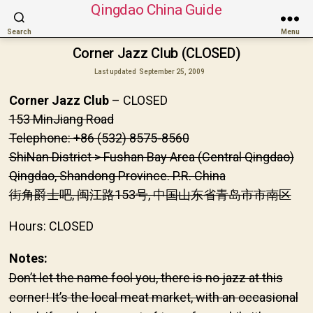
Qingdao China Guide
Search
Menu
Corner Jazz Club (CLOSED)
Last updated
September 25, 2009
Corner Jazz Club
– CLOSED
153 MinJiang Road
Telephone: +86 (532) 8575-8560
ShiNan District > Fushan Bay Area (Central Qingdao)
Qingdao, Shandong Province. P.R. China
街角爵士吧, 闽江路153号, 中国山东省青岛市市南区
Hours: CLOSED
Notes:
Don’t let the name fool you, there is no jazz at this
corner! It’s the local meat market, with an occasional