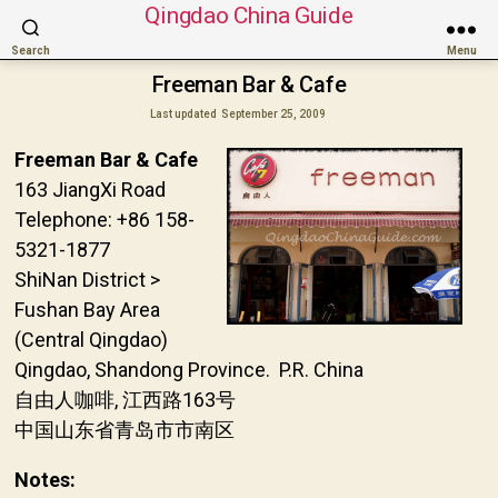
Qingdao China Guide
Search
Menu
Freeman Bar & Cafe
Last updated
September 25, 2009
Freeman Bar & Cafe
163 JiangXi Road
Telephone: +86 158-
5321-1877
ShiNan District >
Fushan Bay Area
(Central Qingdao)
Qingdao, Shandong Province. P.R. China
自由人咖啡, 江西路163号
中国山东省青岛市市南区
Notes: