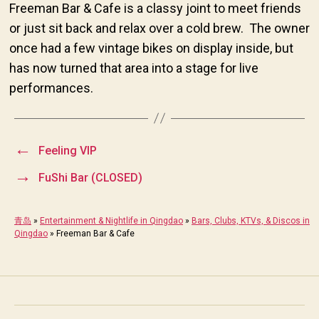
Freeman Bar & Cafe is a classy joint to meet friends
or just sit back and relax over a cold brew. The owner
once had a few vintage bikes on display inside, but
has now turned that area into a stage for live
performances.
←
Feeling VIP
→
FuShi Bar (CLOSED)
青岛
»
Entertainment & Nightlife in Qingdao
»
Bars, Clubs, KTVs, & Discos in
Qingdao
»
Freeman Bar & Cafe