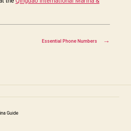
at the
Qingdao International Marina &
→
Essential Phone Numbers
na Guide