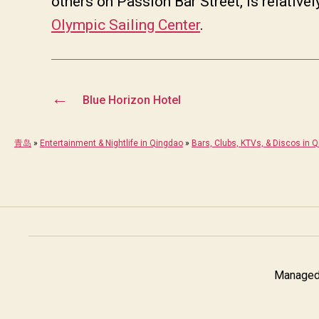
others on Passion Bar Street, is relative
Olympic Sailing Center
.
←
Blue Horizon Hotel
青岛
»
Entertainment & Nightlife in Qingdao
»
Bars, Clubs, KTVs, & Discos in 
Managed