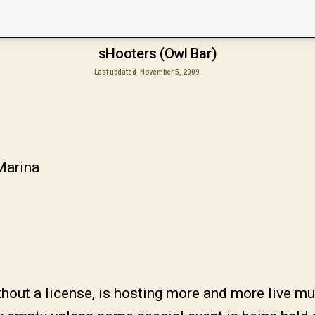
sHooters (Owl Bar)
Last updated
November 5, 2009
Marina
out a license, is hosting more and more live musi