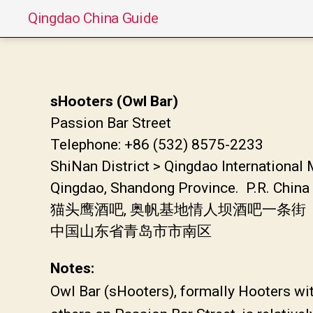
Qingdao China Guide
sHooters (Owl Bar)
Passion Bar Street
Telephone: +86 (532) 8575-2233
ShiNan District > Qingdao International 
Qingdao, Shandong Province. P.R. China
猫头鹰酒吧, 奥帆基地情人坝酒吧一条街
中国山东省青岛市市南区
Notes:
Owl Bar (sHooters), formally Hooters with