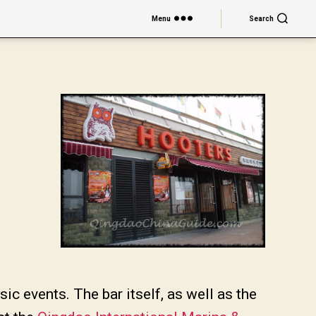
Menu
Search
c events. The bar itself, as well as the