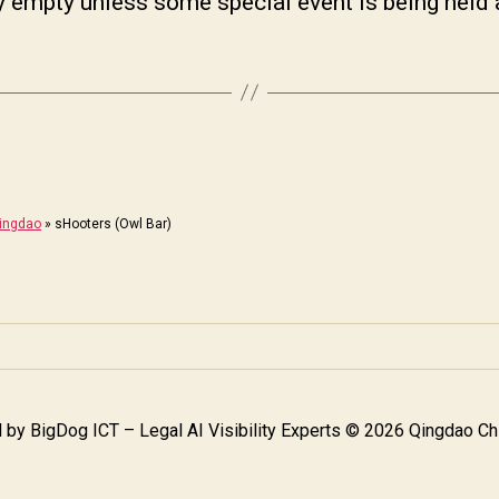
ly empty unless some special event is being held 
Qingdao
»
sHooters (Owl Bar)
 by
BigDog ICT – Legal AI Visibility Experts
© 2026 Qingdao Chi