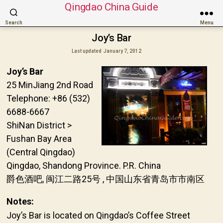
Qingdao China Guide
Search
Menu
Joy’s Bar
Last updated
January 7, 2012
Joy’s Bar
25 MinJiang 2nd Road
Telephone: +86 (532)
6688-6667
ShiNan District >
Fushan Bay Area
(Central Qingdao)
Qingdao, Shandong Province. P.R. China
爵色酒吧, 闽江二路25号 , 中国山东省青岛市市南区
Notes:
Joy’s Bar is located on Qingdao’s Coffee Street