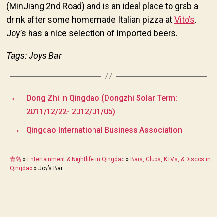
(MinJiang 2nd Road) and is an ideal place to grab a
drink after some homemade Italian pizza at
Vito’s
.
Joy’s has a nice selection of imported beers.
Tags: Joys Bar
←
Dong Zhi in Qingdao (Dongzhi Solar Term:
2011/12/22- 2012/01/05)
→
Qingdao International Business Association
青岛
»
Entertainment & Nightlife in Qingdao
»
Bars, Clubs, KTVs, & Discos in
Qingdao
»
Joy’s Bar