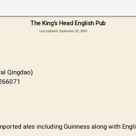
The King’s Head English Pub
Last updated
September 25, 2009
ral Qingdao)
 266071
ported ales including Guinness along with Engli