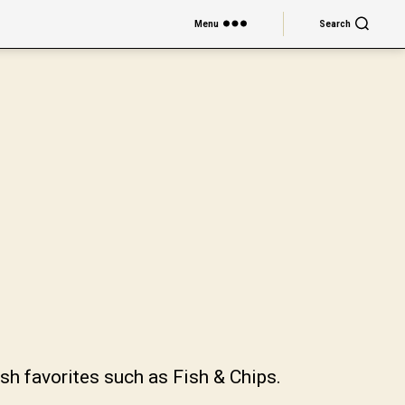
Menu
Search
sh favorites such as Fish & Chips.