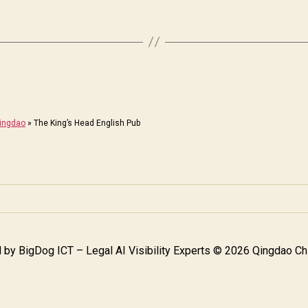
Qingdao
»
The King’s Head English Pub
 by
BigDog ICT – Legal AI Visibility Experts
© 2026 Qingdao Chi