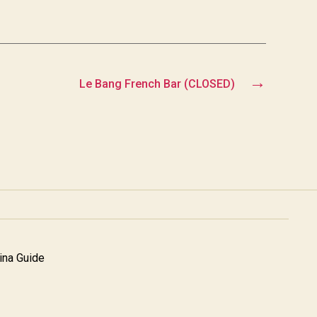
→
Le Bang French Bar (CLOSED)
na Guide