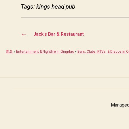
Tags: kings head pub
←
Jack’s Bar & Restaurant
青岛
»
Entertainment & Nightlife in Qingdao
»
Bars, Clubs, KTVs, & Discos in 
Managed