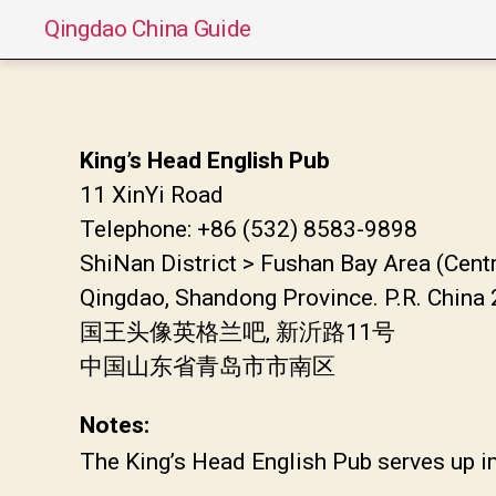
Qingdao China Guide
King’s Head English Pub
11 XinYi Road
Telephone: +86 (532) 8583-9898
ShiNan District > Fushan Bay Area (Cent
Qingdao, Shandong Province. P.R. China
国王头像英格兰吧, 新沂路11号
中国山东省青岛市市南区
Notes:
The King’s Head English Pub serves up im