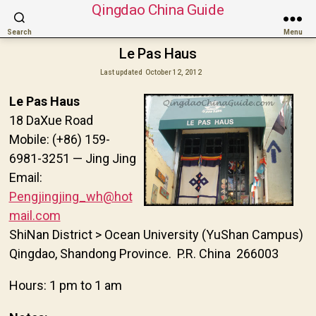
Qingdao China Guide
Search
Menu
Le Pas Haus
Last updated
October 12, 2012
Le Pas Haus
18 DaXue Road
Mobile: (+86) 159-
6981-3251 — Jing Jing
Email:
Pengjingjing_wh@hot
mail.com
ShiNan District > Ocean University (YuShan Campus)
Qingdao, Shandong Province. P.R. China 266003
Hours: 1 pm to 1 am