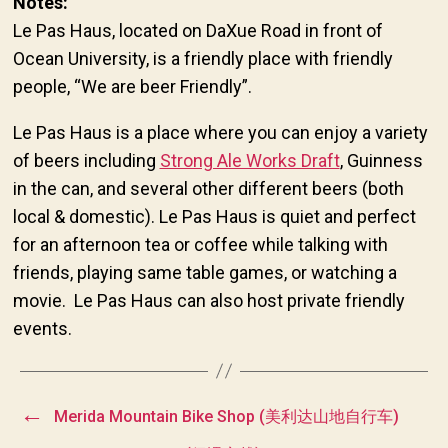
Notes:
Le Pas Haus, located on DaXue Road in front of
Ocean University, is a friendly place with friendly
people, “We are beer Friendly”.
Le Pas Haus is a place where you can enjoy a variety
of beers including
Strong Ale Works Draft
, Guinness
in the can, and several other different beers (both
local & domestic). Le Pas Haus is quiet and perfect
for an afternoon tea or coffee while talking with
friends, playing same table games, or watching a
movie. Le Pas Haus can also host private friendly
events.
←
Merida Mountain Bike Shop (美利达山地自行车)