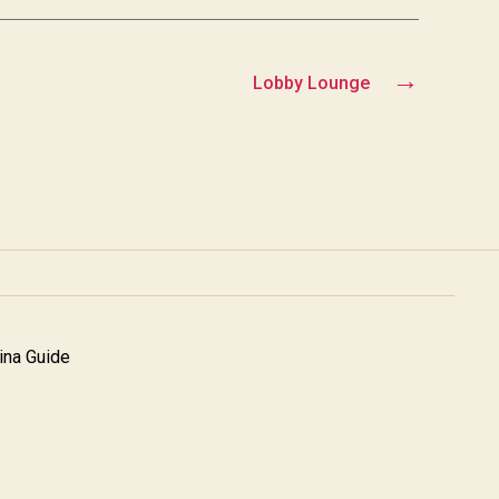
→
Lobby Lounge
na Guide