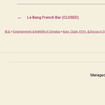
←
Le Bang French Bar (CLOSED)
青岛
»
Entertainment & Nightlife in Qingdao
»
Bars, Clubs, KTVs, & Discos in 
Managed