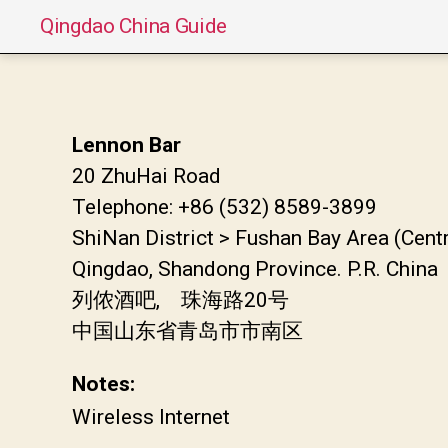
Qingdao China Guide
Lennon Bar
20 ZhuHai Road
Telephone: +86 (532) 8589-3899
ShiNan District > Fushan Bay Area (Cent
Qingdao, Shandong Province. P.R. China
列侬酒吧, 珠海路20号
中国山东省青岛市市南区
Notes:
Wireless Internet