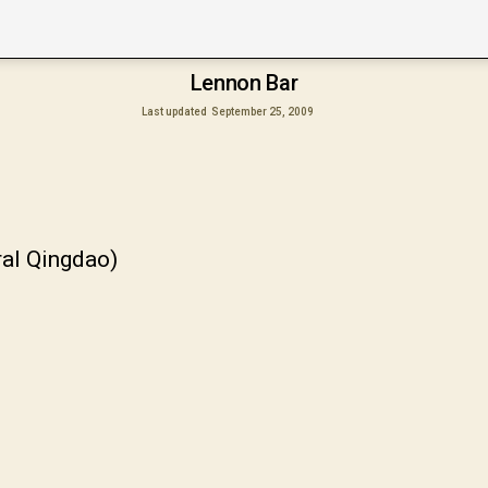
Lennon Bar
Last updated
September 25, 2009
ral Qingdao)