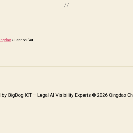
Qingdao
»
Lennon Bar
 by
BigDog ICT – Legal AI Visibility Experts
© 2026 Qingdao Chi