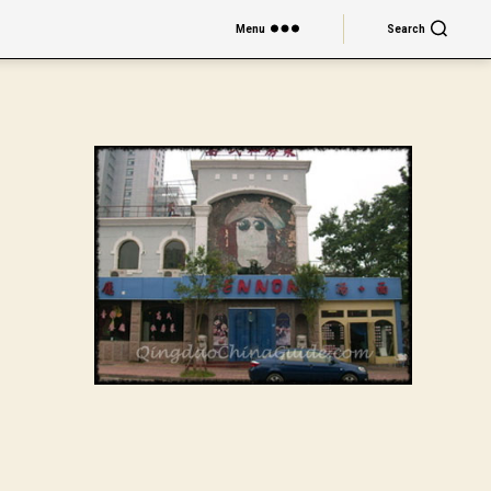
Menu
Search