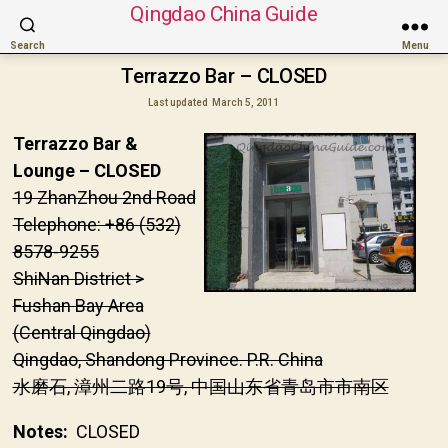
Qingdao China Guide
Search
Menu
Terrazzo Bar – CLOSED
Last updated
March 5, 2011
Terrazzo Bar &
Lounge – CLOSED
19 ZhanZhou 2nd Road
Telephone: +86 (532)
8578-9255
ShiNan District >
Fushan Bay Area
(Central Qingdao)
Qingdao, Shandong Province. P.R. China
水磨石, 漳州二路19号, 中国山东省青岛市市南区
Notes:
CLOSED