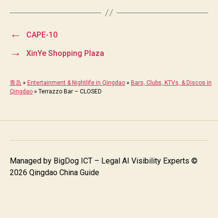
←
CAPE-10
→
XinYe Shopping Plaza
青岛
»
Entertainment & Nightlife in Qingdao
»
Bars, Clubs, KTVs, & Discos in
Qingdao
»
Terrazzo Bar – CLOSED
Managed by
BigDog ICT – Legal AI Visibility Experts
©
2026 Qingdao China Guide