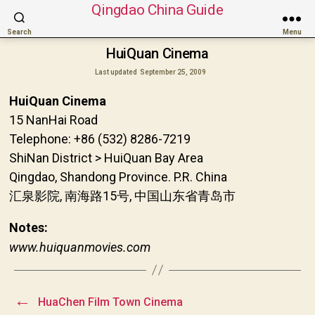
Qingdao China Guide
Search
Menu
HuiQuan Cinema
Last updated
September 25, 2009
HuiQuan Cinema
15 NanHai Road
Telephone: +86 (532) 8286-7219
ShiNan District > HuiQuan Bay Area
Qingdao, Shandong Province. P.R. China
汇泉影院, 南海路15号, 中国山东省青岛市
Notes:
www.huiquanmovies.com
←
HuaChen Film Town Cinema