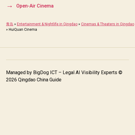
→
Open-Air Cinema
青岛
»
Entertainment & Nightlife in Qingdao
»
Cinemas & Theaters in Qingdao
»
HuiQuan Cinema
Managed by
BigDog ICT – Legal AI Visibility Experts
©
2026 Qingdao China Guide