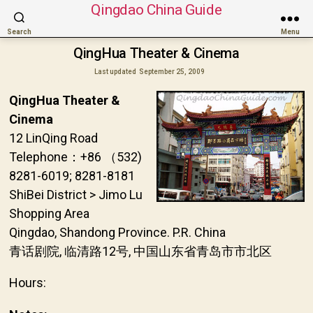
Qingdao China Guide
Search
Menu
QingHua Theater & Cinema
Last updated
September 25, 2009
QingHua Theater &
Cinema
12 LinQing Road
Telephone：+86 （532)
8281-6019; 8281-8181
ShiBei District > Jimo Lu
Shopping Area
Qingdao, Shandong Province. P.R. China
青话剧院, 临清路12号, 中国山东省青岛市市北区
Hours: