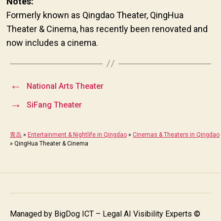
Notes:
Formerly known as Qingdao Theater, QingHua
Theater & Cinema, has recently been renovated and
now includes a cinema.
←
National Arts Theater
→
SiFang Theater
青岛
»
Entertainment & Nightlife in Qingdao
»
Cinemas & Theaters in Qingdao
»
QingHua Theater & Cinema
Managed by
BigDog ICT – Legal AI Visibility Experts
©