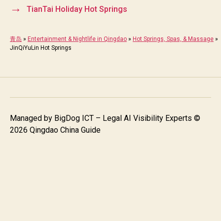
→
TianTai Holiday Hot Springs
青岛
»
Entertainment & Nightlife in Qingdao
»
Hot Springs, Spas, & Massage
»
JinQiYuLin Hot Springs
Managed by
BigDog ICT – Legal AI Visibility Experts
©
2026 Qingdao China Guide