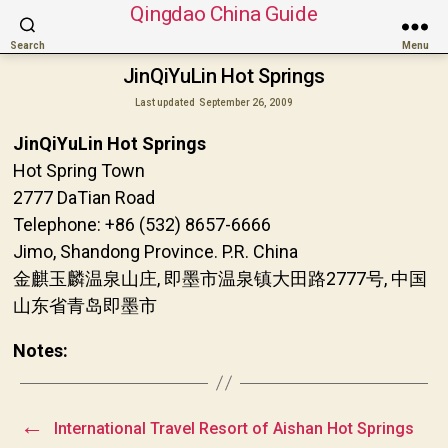
Qingdao China Guide
Search
Menu
JinQiYuLin Hot Springs
Last updated
September 26, 2009
JinQiYuLin Hot Springs
Hot Spring Town
2777 DaTian Road
Telephone: +86 (532) 8657-6666
Jimo, Shandong Province. P.R. China
金麒玉麟温泉山庄, 即墨市温泉镇大田路2777号, 中国
山东省青岛即墨市
Notes:
←
International Travel Resort of Aishan Hot Springs