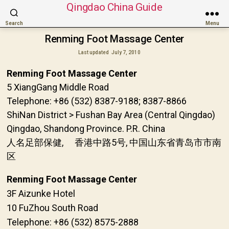
Qingdao China Guide
Search
Menu
Renming Foot Massage Center
Last updated
July 7, 2010
Renming Foot Massage Center
5 XiangGang Middle Road
Telephone: +86 (532) 8387-9188; 8387-8866
ShiNan District > Fushan Bay Area (Central Qingdao)
Qingdao, Shandong Province. P.R. China
人名足部保健, 香港中路5号, 中国山东省青岛市市南
区
Renming Foot Massage Center
3F Aizunke Hotel
10 FuZhou South Road
Telephone: +86 (532) 8575-2888