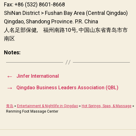
Fax: +86 (532) 8601-8668
ShiNan District > Fushan Bay Area (Central Qingdao)
Qingdao, Shandong Province. P.R. China
人名足部保健, 福州南路10号, 中国山东省青岛市市
南区
Notes:
←
Jinfer International
→
Qingdao Business Leaders Association (QBL)
青岛
»
Entertainment & Nightlife in Qingdao
»
Hot Springs, Spas, & Massage
»
Renming Foot Massage Center