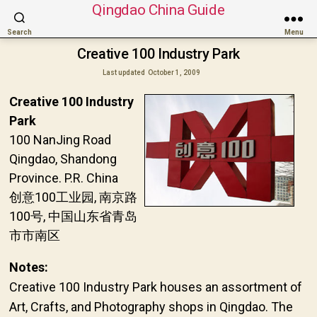
Qingdao China Guide
Search
Menu
Creative 100 Industry Park
Last updated
October 1, 2009
Creative 100 Industry
Park
100 NanJing Road
Qingdao, Shandong
Province. P.R. China
创意100工业园, 南京路
100号, 中国山东省青岛
市市南区
Notes:
Creative 100 Industry Park houses an assortment of
Art, Crafts, and Photography shops in Qingdao. The