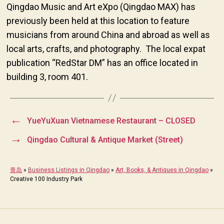
Qingdao Music and Art eXpo (Qingdao MAX) has
previously been held at this location to feature
musicians from around China and abroad as well as
local arts, crafts, and photography. The local expat
publication “RedStar DM” has an office located in
building 3, room 401.
←
YueYuXuan Vietnamese Restaurant – CLOSED
→
Qingdao Cultural & Antique Market (Street)
青岛
»
Business Listings in Qingdao
»
Art, Books, & Antiques in Qingdao
»
Creative 100 Industry Park