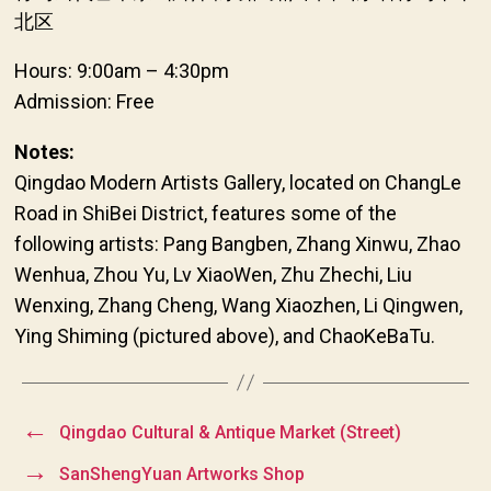
北区
Hours: 9:00am – 4:30pm
Admission: Free
Notes:
Qingdao Modern Artists Gallery, located on ChangLe
Road in ShiBei District, features some of the
following artists: Pang Bangben, Zhang Xinwu, Zhao
Wenhua, Zhou Yu, Lv XiaoWen, Zhu Zhechi, Liu
Wenxing, Zhang Cheng, Wang Xiaozhen, Li Qingwen,
Ying Shiming (pictured above), and ChaoKeBaTu.
←
Qingdao Cultural & Antique Market (Street)
→
SanShengYuan Artworks Shop