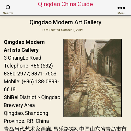
Qingdao China Guide
Search
Menu
Qingdao Modern Art Gallery
Last updated
October 1, 2009
Qingdao Modern
Artists Gallery
3 ChangLe Road
Telephone: +86 (532)
8380-2977; 8871-7653
Mobile: (+86) 138-0899-
6618
ShiBei District > Qingdao
Brewery Area
Qingdao, Shandong
Province. P.R. China
青岛当代艺术家画廊, 昌乐路3路, 中国山东省青岛市市