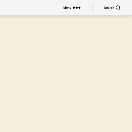
Menu
Search