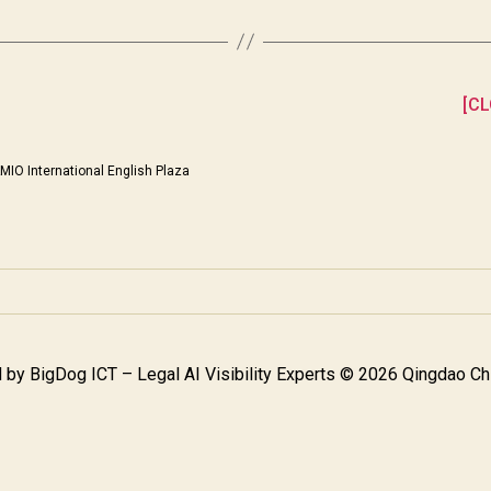
[CL
MIO International English Plaza
 by
BigDog ICT – Legal AI Visibility Experts
© 2026 Qingdao Chi