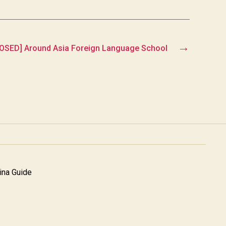
→
OSED] Around Asia Foreign Language School
na Guide