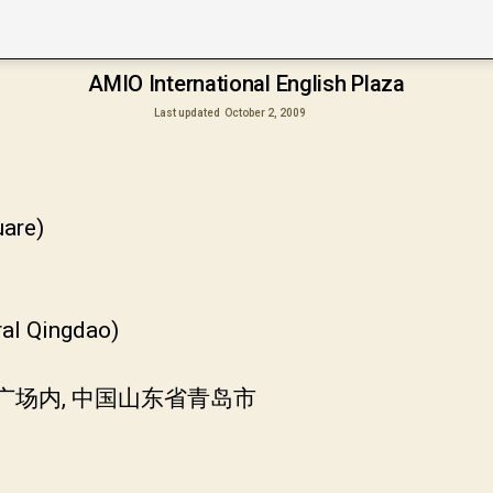
AMIO International English Plaza
Last updated
October 2, 2009
are)
ral Qingdao)
广场内, 中国山东省青岛市