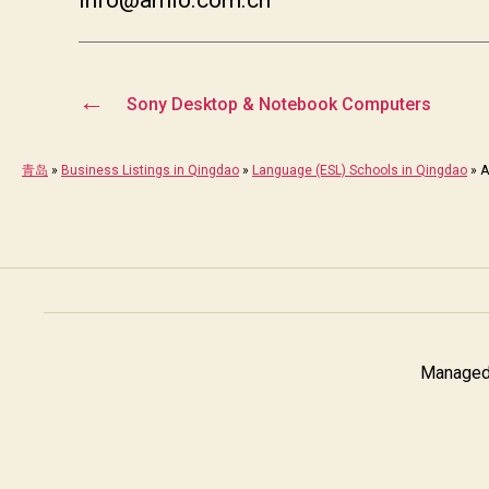
←
Sony Desktop & Notebook Computers
青岛
»
Business Listings in Qingdao
»
Language (ESL) Schools in Qingdao
»
A
Managed