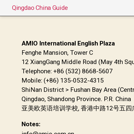
Qingdao China Guide
AMIO International English Plaza
Fenghe Mansion, Tower C
12 XiangGang Middle Road (May 4th Squ
Telephone: +86 (532) 8668-5607
Mobile: (+86) 135-0532-4315
ShiNan District > Fushan Bay Area (Cent
Qingdao, Shandong Province. P.R. China
亚美欧英语培训学校, 香港中路12号五四
Notes:
info@amio.com.cn