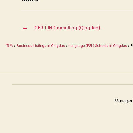
←
GER-LIN Consulting (Qingdao)
青岛
»
Business Listings in Qingdao
»
Language (ESL) Schools in Qingdao
»
F
Managed