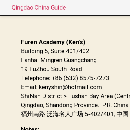
Qingdao China Guide
Furen Academy (Ken’s)
Building 5, Suite 401/402
Fanhai Mingren Guangchang
19 FuZhou South Road
Telephone: +86 (532) 8575-7273
Email: kenyshin@hotmail.com
ShiNan District > Fushan Bay Area (Cent
Qingdao, Shandong Province. P.R. Chin
福州南路 泛海名人广场 5-402/401, 中
Notes: