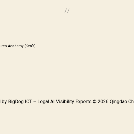
uren Academy (Ken’s)
 by
BigDog ICT – Legal AI Visibility Experts
© 2026 Qingdao Chi