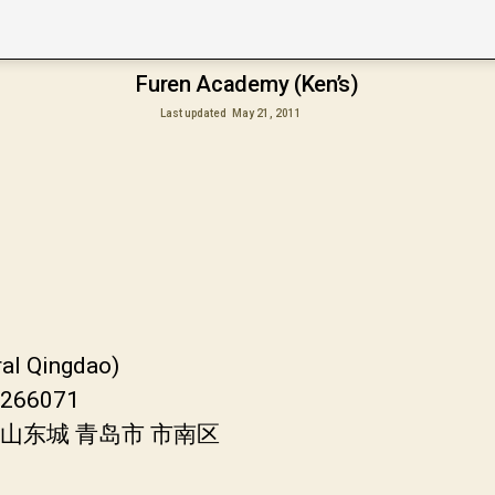
Furen Academy (Ken’s)
Last updated
May 21, 2011
ral Qingdao)
a 266071
国 山东城 青岛市 市南区