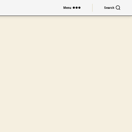
Menu
Search