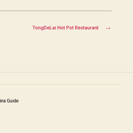
→
TongDeLai Hot Pot Restaurant
na Guide