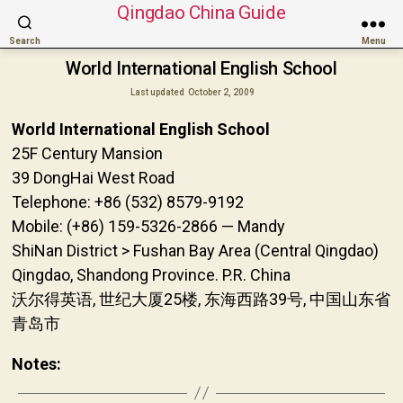
Qingdao China Guide
Search
Menu
World International English School
Last updated
October 2, 2009
World International English School
25F Century Mansion
39 DongHai West Road
Telephone: +86 (532) 8579-9192
Mobile: (+86) 159-5326-2866 — Mandy
ShiNan District > Fushan Bay Area (Central Qingdao)
Qingdao, Shandong Province. P.R. China
沃尔得英语, 世纪大厦25楼, 东海西路39号, 中国山东省
青岛市
Notes: