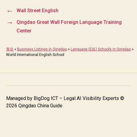
←
Wall Street English
→
Qingdao Great Wall Foreign Language Training
Center
青岛
»
Business Listings in Qingdao
»
Language (ESL) Schools in Qingdao
»
World International English School
Managed by
BigDog ICT – Legal AI Visibility Experts
©
2026 Qingdao China Guide