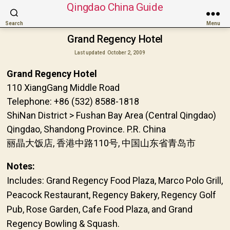
Qingdao China Guide
Search
Menu
Grand Regency Hotel
Last updated
October 2, 2009
Grand Regency Hotel
110 XiangGang Middle Road
Telephone: +86 (532) 8588-1818
ShiNan District > Fushan Bay Area (Central Qingdao)
Qingdao, Shandong Province. P.R. China
丽晶大饭店, 香港中路110号, 中国山东省青岛市
Notes:
Includes: Grand Regency Food Plaza, Marco Polo Grill,
Peacock Restaurant, Regency Bakery, Regency Golf
Pub, Rose Garden, Cafe Food Plaza, and Grand
Regency Bowling & Squash.