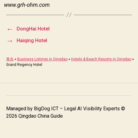
www.grh-ohm.com
←
DongHai Hotel
→
Haiqing Hotel
青岛
»
Business Listings in Qingdao
»
Hotels & Beach Resorts in Qingdao
»
Grand Regency Hotel
Managed by
BigDog ICT – Legal AI Visibility Experts
©
2026 Qingdao China Guide