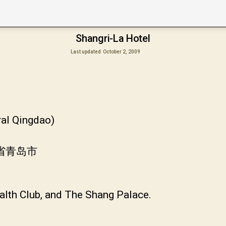
Shangri-La Hotel
Last updated
October 2, 2009
ral Qingdao)
东省青岛市
alth Club, and The Shang Palace.