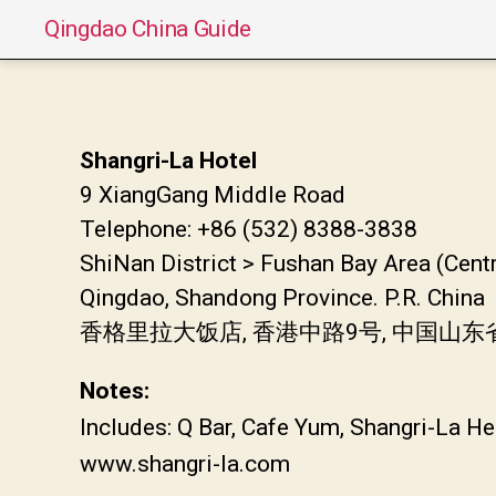
Qingdao China Guide
Shangri-La Hotel
9 XiangGang Middle Road
Telephone: +86 (532) 8388-3838
ShiNan District > Fushan Bay Area (Cent
Qingdao, Shandong Province. P.R. China
香格里拉大饭店, 香港中路9号, 中国山
Notes:
Includes: Q Bar, Cafe Yum, Shangri-La He
www.shangri-la.com