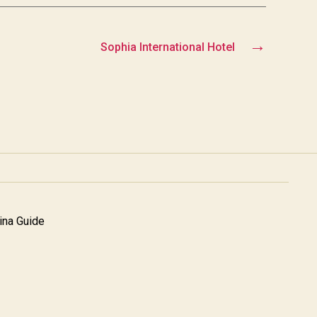
→
Sophia International Hotel
na Guide