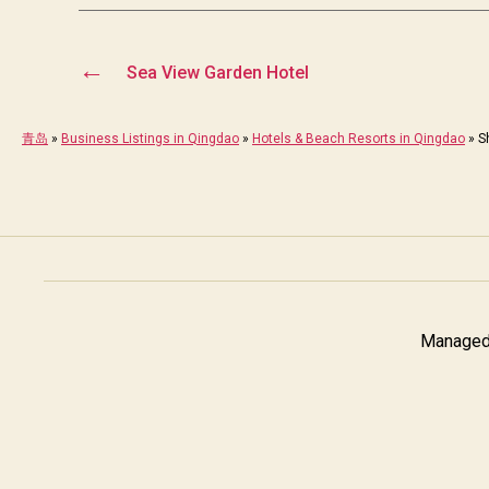
←
Sea View Garden Hotel
青岛
»
Business Listings in Qingdao
»
Hotels & Beach Resorts in Qingdao
»
S
Managed