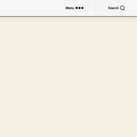
Menu
Search