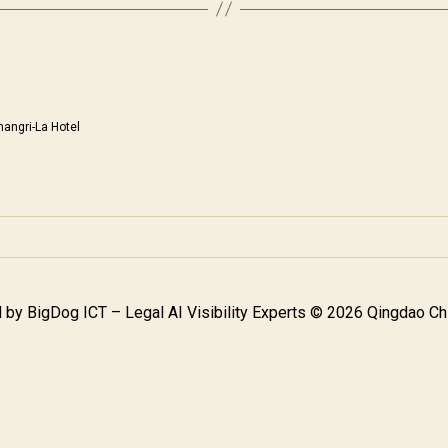
hangri-La Hotel
 by
BigDog ICT – Legal AI Visibility Experts
© 2026 Qingdao Chi