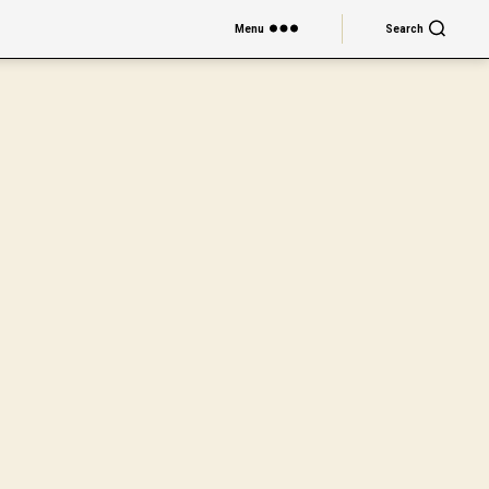
Menu
Search