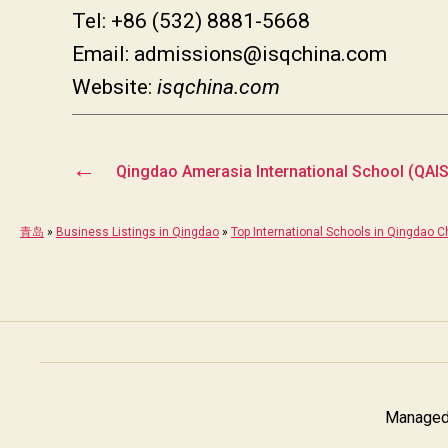
Tel: +86 (532) 8881-5668
Email: admissions@isqchina.com
Website:
isqchina.com
←
Qingdao Amerasia International School (QAIS
青岛
»
Business Listings in Qingdao
»
Top International Schools in Qingdao C
Managed