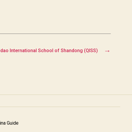
→
dao International School of Shandong (QISS)
na Guide