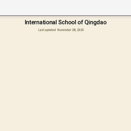
International School of Qingdao
Last updated
November 28, 2025