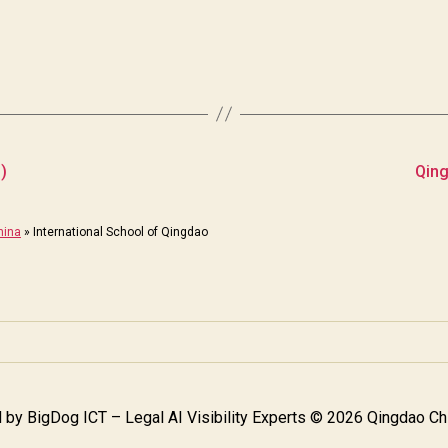
)
Qing
hina
»
International School of Qingdao
 by
BigDog ICT – Legal AI Visibility Experts
© 2026 Qingdao Chi