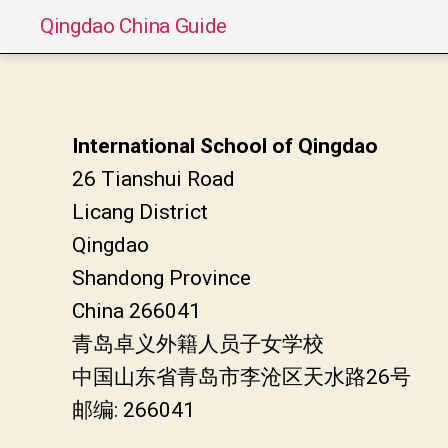
Qingdao China Guide
International School of Qingdao
26 Tianshui Road
Licang District
Qingdao
Shandong Province
China 266041
青岛卓义外籍人员子女学校
中国山东省青岛市李沧区天水路26号
邮编: 266041