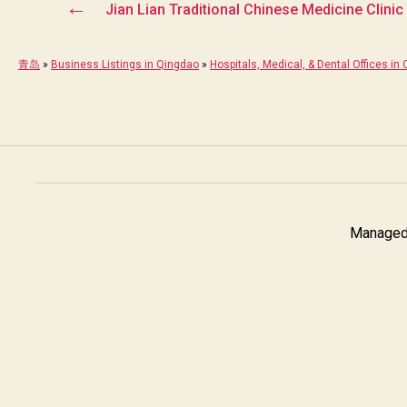
←
Jian Lian Traditional Chinese Medicine Clini
青岛
»
Business Listings in Qingdao
»
Hospitals, Medical, & Dental Offices in
Managed