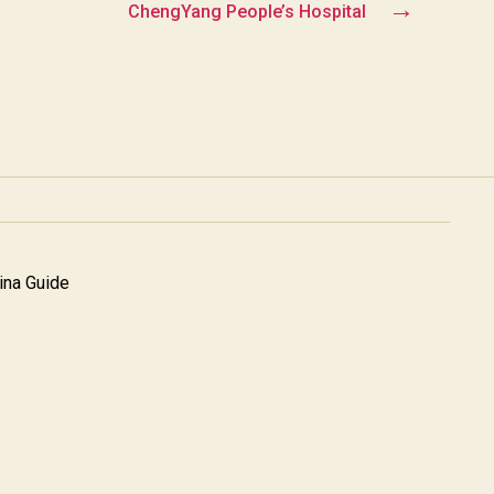
→
ChengYang People’s Hospital
na Guide