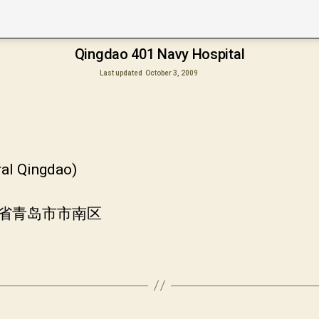
Qingdao 401 Navy Hospital
Last updated
October 3, 2009
ral Qingdao)
山东省青岛市市南区