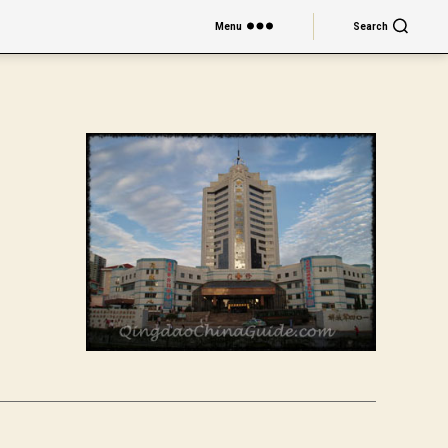
Menu
Search