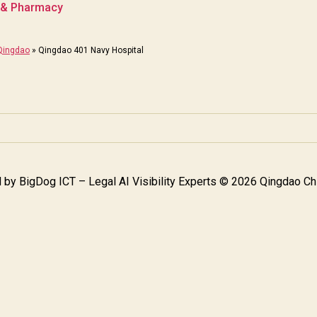
c & Pharmacy
 Qingdao
»
Qingdao 401 Navy Hospital
 by
BigDog ICT – Legal AI Visibility Experts
© 2026 Qingdao Chi