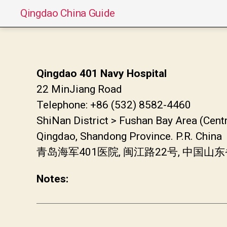
Qingdao China Guide
Qingdao 401 Navy Hospital
22 MinJiang Road
Telephone: +86 (532) 8582-4460
ShiNan District > Fushan Bay Area (Cent
Qingdao, Shandong Province. P.R. China
青岛海军401医院, 闽江路22号, 中国
Notes: