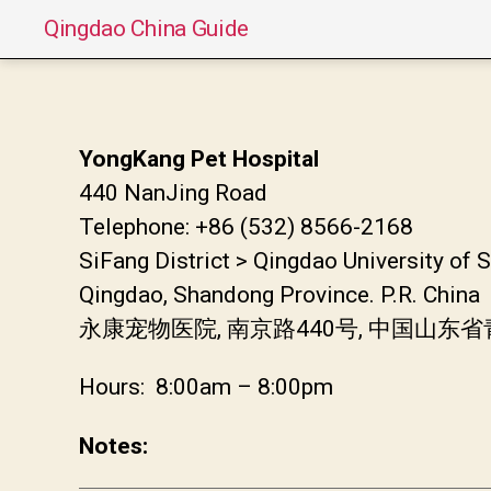
Qingdao China Guide
YongKang Pet Hospital
440 NanJing Road
Telephone: +86 (532) 8566-2168
SiFang District > Qingdao University of
Qingdao, Shandong Province. P.R. China
永康宠物医院, 南京路440号, 中国山东
Hours: 8:00am – 8:00pm
Notes: