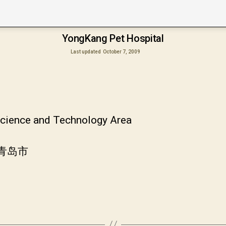
YongKang Pet Hospital
Last updated
October 7, 2009
 Science and Technology Area
省青岛市