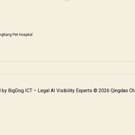
ngKang Pet Hospital
 by
BigDog ICT – Legal AI Visibility Experts
© 2026 Qingdao Chi