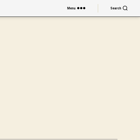
Menu
Search