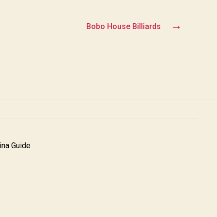
→
Bobo House Billiards
na Guide