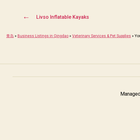
←
Livso Inflatable Kayaks
青岛
»
Business Listings in Qingdao
»
Veterinary Services & Pet Supplies
»
Yo
Managed