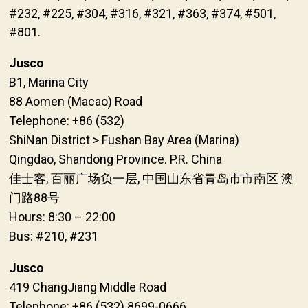
#232, #225, #304, #316, #321, #363, #374, #501,
#801.
Jusco
B1, Marina City
88 Aomen (Macao) Road
Telephone: +86 (532)
ShiNan District > Fushan Bay Area (Marina)
Qingdao, Shandong Province. P.R. China
佳士客, 百丽广场负一层, 中国山东省青岛市市南区 澳
门路88号
Hours: 8:30 – 22:00
Bus: #210, #231
Jusco
419 ChangJiang Middle Road
Telephone: +86 (532) 8699-0666