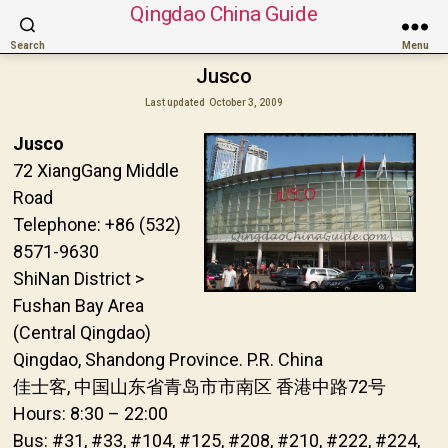
Qingdao China Guide
Search
Menu
Jusco
Last updated
October 3, 2009
Jusco
72 XiangGang Middle
Road
Telephone: +86 (532)
8571-9630
ShiNan District >
Fushan Bay Area
(Central Qingdao)
Qingdao, Shandong Province. P.R. China
佳士客, 中国山东省青岛市市南区 香港中路72号
Hours: 8:30 – 22:00
Bus: #31, #33, #104, #125, #208, #210, #222, #224,