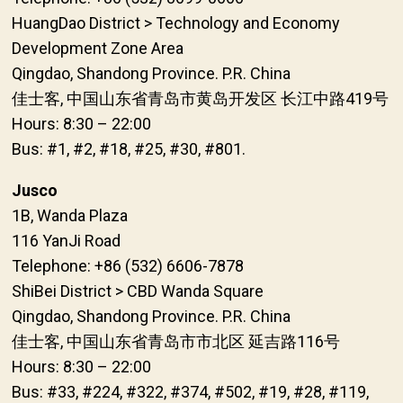
HuangDao District > Technology and Economy
Development Zone Area
Qingdao, Shandong Province. P.R. China
佳士客, 中国山东省青岛市黄岛开发区 长江中路419号
Hours: 8:30 – 22:00
Bus: #1, #2, #18, #25, #30, #801.
Jusco
1B, Wanda Plaza
116 YanJi Road
Telephone: +86 (532) 6606-7878
ShiBei District > CBD Wanda Square
Qingdao, Shandong Province. P.R. China
佳士客, 中国山东省青岛市市北区 延吉路116号
Hours: 8:30 – 22:00
Bus: #33, #224, #322, #374, #502, #19, #28, #119,